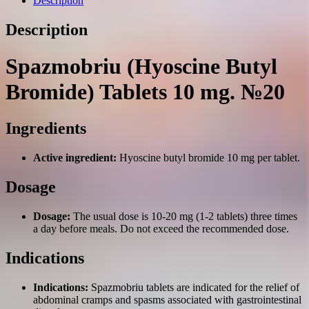
Description
Description
Spazmobriu (Hyoscine Butyl
Bromide) Tablets 10 mg. №20
Ingredients
Active ingredient:
Hyoscine butyl bromide 10 mg per tablet.
Dosage
Dosage:
The usual dose is 10-20 mg (1-2 tablets) three times
a day before meals. Do not exceed the recommended dose.
Indications
Indications:
Spazmobriu tablets are indicated for the relief of
abdominal cramps and spasms associated with gastrointestinal