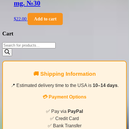
mg. №30
$
22.00
Add to cart
Cart
Products
search
🚚 Shipping Information
📍 Estimated delivery time to the USA is
10–14 days
.
💳 Payment Options
✅ Pay via
PayPal
✅ Credit Card
✅ Bank Transfer