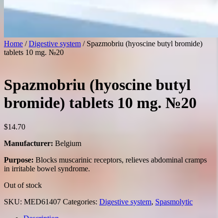
Home
/
Digestive system
/ Spazmobriu (hyoscine butyl bromide)
tablets 10 mg. №20
Spazmobriu (hyoscine butyl
bromide) tablets 10 mg. №20
$
14.70
Manufacturer:
Belgium
Purpose:
Blocks muscarinic receptors, relieves abdominal cramps
in irritable bowel syndrome.
Out of stock
SKU:
MED61407
Categories:
Digestive system
,
Spasmolytic