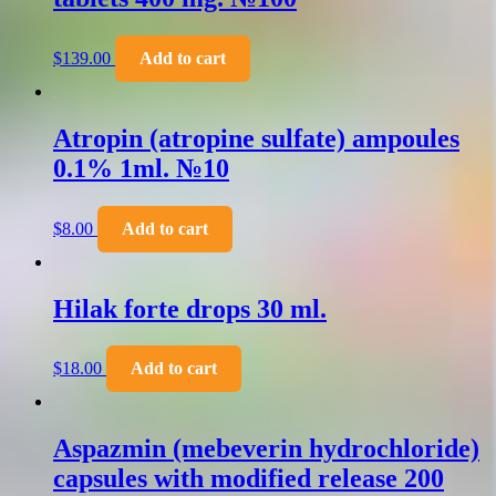
$
139.00
Add to cart
Atropin (atropine sulfate) ampoules
0.1% 1ml. №10
$
8.00
Add to cart
Hilak forte drops 30 ml.
$
18.00
Add to cart
Aspazmin (mebeverin hydrochloride)
capsules with modified release 200