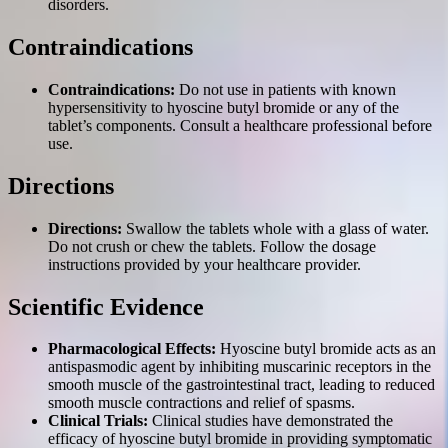
disorders.
Contraindications
Contraindications:
Do not use in patients with known
hypersensitivity to hyoscine butyl bromide or any of the
tablet’s components. Consult a healthcare professional before
use.
Directions
Directions:
Swallow the tablets whole with a glass of water.
Do not crush or chew the tablets. Follow the dosage
instructions provided by your healthcare provider.
Scientific Evidence
Pharmacological Effects:
Hyoscine butyl bromide acts as an
antispasmodic agent by inhibiting muscarinic receptors in the
smooth muscle of the gastrointestinal tract, leading to reduced
smooth muscle contractions and relief of spasms.
Clinical Trials:
Clinical studies have demonstrated the
efficacy of hyoscine butyl bromide in providing symptomatic