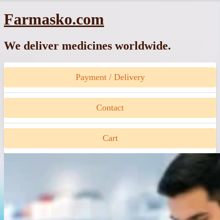
Skip
Farmasko.com
to
content
We deliver medicines worldwide.
Payment / Delivery
Contact
Cart