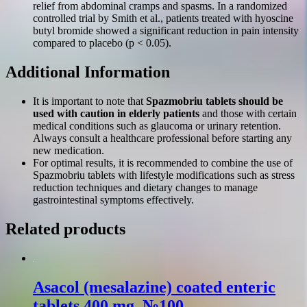
relief from abdominal cramps and spasms. In a randomized
controlled trial by Smith et al., patients treated with hyoscine
butyl bromide showed a significant reduction in pain intensity
compared to placebo (p < 0.05).
Additional Information
It is important to note that
Spazmobriu tablets should be
used with caution in elderly patients
and those with certain
medical conditions such as glaucoma or urinary retention.
Always consult a healthcare professional before starting any
new medication.
For optimal results, it is recommended to combine the use of
Spazmobriu tablets with lifestyle modifications such as stress
reduction techniques and dietary changes to manage
gastrointestinal symptoms effectively.
Related products
Asacol (mesalazine) coated enteric
tablets 400 mg. №100