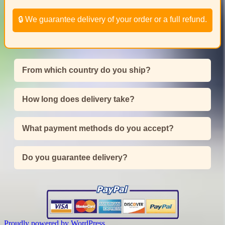
🔒 We guarantee delivery of your order or a full refund.
From which country do you ship?
How long does delivery take?
What payment methods do you accept?
Do you guarantee delivery?
Proudly powered by WordPress