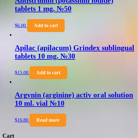
Antistrumin (potassium iodide)
tablets 1 mg. №50
$
6.00
Add to cart
Apilac (apilacum) Grindex sublingual
tablets 10 mg. №30
$
15.00
Add to cart
Argynin (arginine) activ oral solution
10 ml. vial №10
$
16.80
Read more
Cart