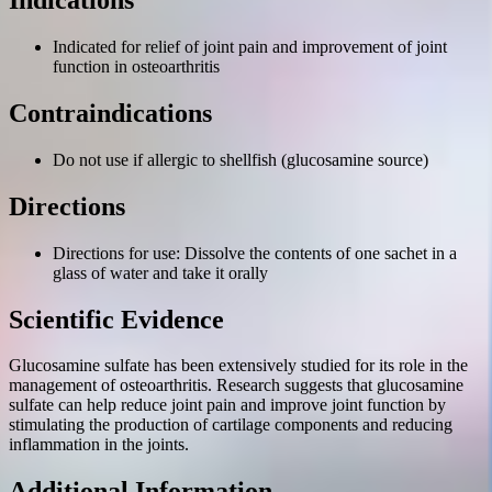
Indications
Indicated for relief of joint pain and improvement of joint
function in osteoarthritis
Contraindications
Do not use if allergic to shellfish (glucosamine source)
Directions
Directions for use: Dissolve the contents of one sachet in a
glass of water and take it orally
Scientific Evidence
Glucosamine sulfate has been extensively studied for its role in the
management of osteoarthritis. Research suggests that glucosamine
sulfate can help reduce joint pain and improve joint function by
stimulating the production of cartilage components and reducing
inflammation in the joints.
Additional Information