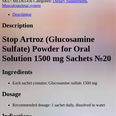
SKU:
MED61456
Categories:
Dietary Supplements
,
Musculoskeletal system
Description
Description
Stop Artroz (Glucosamine
Sulfate) Powder for Oral
Solution 1500 mg Sachets №20
Ingredients
Each sachet contains: Glucosamine sulfate 1500 mg
Dosage
Recommended dosage: 1 sachet daily, dissolved in water