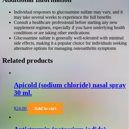
Individual responses to glucosamine sulfate may vary, and it
may take several weeks to experience the full benefits
Consult a healthcare professional before starting any new
supplement regimen, especially if you have underlying health
conditions or are taking other medications
Glucosamine sulfate is generally well-tolerated with minimal
side effects, making it a popular choice for individuals seeking
alternative options for managing osteoarthritis symptoms
Related products
Apicold (sodium chloride) nasal spray
30 ml.
$
24.00
Add to cart