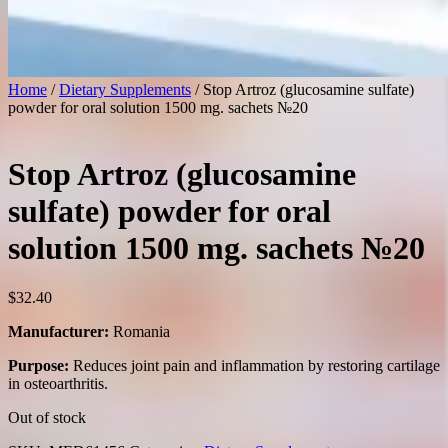
Home
/
Dietary Supplements
/ Stop Artroz (glucosamine sulfate)
powder for oral solution 1500 mg. sachets №20
Stop Artroz (glucosamine
sulfate) powder for oral
solution 1500 mg. sachets №20
$
32.40
Manufacturer:
Romania
Purpose:
Reduces joint pain and inflammation by restoring cartilage
in osteoarthritis.
Out of stock