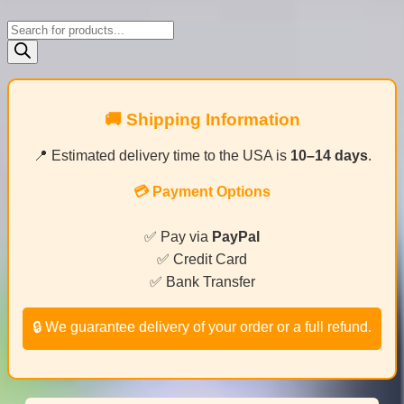
Products
search
🚚 Shipping Information
📍 Estimated delivery time to the USA is
10–14 days
.
💳 Payment Options
✅ Pay via
PayPal
✅ Credit Card
✅ Bank Transfer
🔒 We guarantee delivery of your order or a full refund.