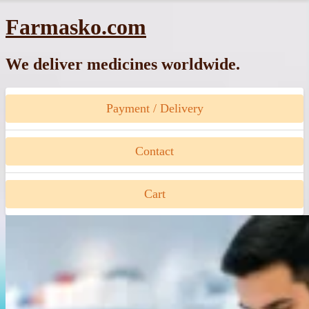
Skip
Farmasko.com
to
content
We deliver medicines worldwide.
Payment / Delivery
Contact
Cart