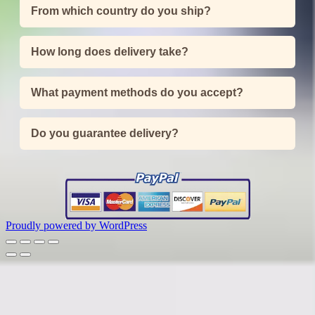
From which country do you ship?
How long does delivery take?
What payment methods do you accept?
Do you guarantee delivery?
Proudly powered by WordPress