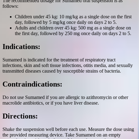
The recommended dosage for Sumamed oral suspension is as
follows:
Children under 45 kg: 10 mg/kg as a single dose on the first
day, followed by 5 mg/kg once daily on days 2 to 5.
Adults and children over 45 kg: 500 mg as a single dose on
the first day, followed by 250 mg once daily on days 2 to 5.
Indications:
Sumamed is indicated for the treatment of respiratory tract
infections, skin and soft tissue infections, otitis media, and sexually
transmitted diseases caused by susceptible strains of bacteria.
Contraindications:
Do not use Sumamed if you are allergic to azithromycin or other
macrolide antibiotics, or if you have liver disease.
Directions:
Shake the suspension well before each use. Measure the dose using
the provided measuring device. Take Sumamed on an empty