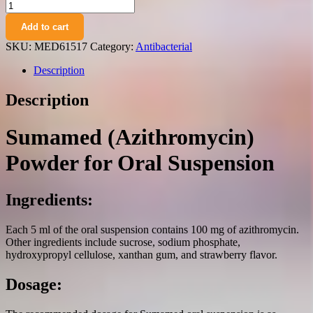
Sumamed
(azithromycin)
Add to cart
powder
for
SKU:
MED61517
Category:
Antibacterial
oral
suspension
Description
strawberry
flavor
Description
100
mg/5
ml.
Sumamed (Azithromycin)
400
mg.
Powder for Oral Suspension
20
ml.
vial
Ingredients:
quantity
Each 5 ml of the oral suspension contains 100 mg of azithromycin.
Other ingredients include sucrose, sodium phosphate,
hydroxypropyl cellulose, xanthan gum, and strawberry flavor.
Dosage: