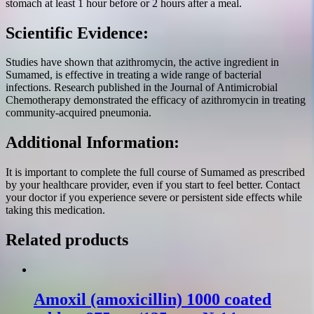
stomach at least 1 hour before or 2 hours after a meal.
Scientific Evidence:
Studies have shown that azithromycin, the active ingredient in
Sumamed, is effective in treating a wide range of bacterial
infections. Research published in the Journal of Antimicrobial
Chemotherapy demonstrated the efficacy of azithromycin in treating
community-acquired pneumonia.
Additional Information:
It is important to complete the full course of Sumamed as prescribed
by your healthcare provider, even if you start to feel better. Contact
your doctor if you experience severe or persistent side effects while
taking this medication.
Related products
Amoxil (amoxicillin) 1000 coated