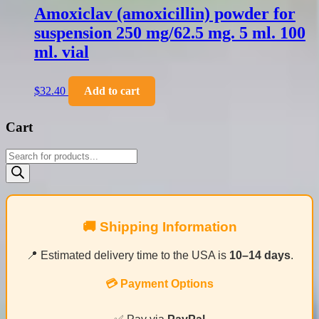
Amoxiclav (amoxicillin) powder for
suspension 250 mg/62.5 mg. 5 ml. 100
ml. vial
$
32.40
Add to cart
Cart
Products
search
🚚 Shipping Information
📍 Estimated delivery time to the USA is
10–14 days
.
💳 Payment Options