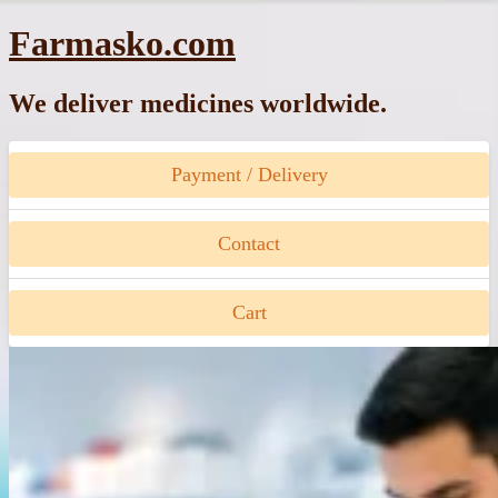
Skip
Farmasko.com
to
content
We deliver medicines worldwide.
Payment / Delivery
Contact
Cart