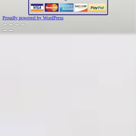
Proudly powered by WordPress