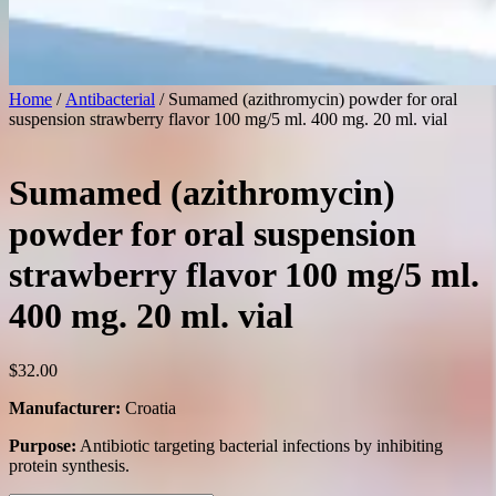
Home
/
Antibacterial
/ Sumamed (azithromycin) powder for oral
suspension strawberry flavor 100 mg/5 ml. 400 mg. 20 ml. vial
Sumamed (azithromycin)
powder for oral suspension
strawberry flavor 100 mg/5 ml.
400 mg. 20 ml. vial
$
32.00
Manufacturer:
Croatia
Purpose:
Antibiotic targeting bacterial infections by inhibiting
protein synthesis.