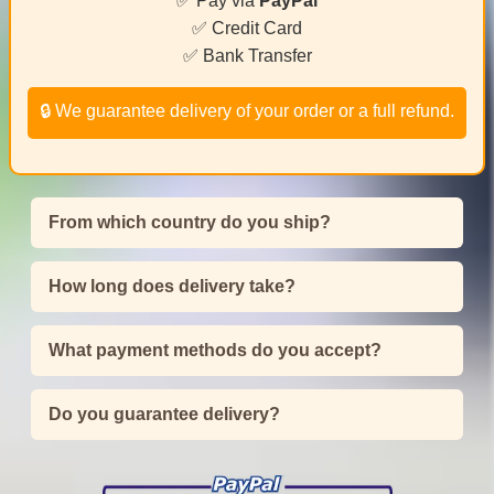
✅ Pay via
PayPal
✅ Credit Card
✅ Bank Transfer
🔒 We guarantee delivery of your order or a full refund.
From which country do you ship?
How long does delivery take?
What payment methods do you accept?
Do you guarantee delivery?