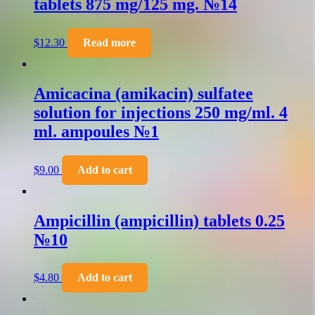
tablets 875 mg/125 mg. №14
$
12.30
Read more
Amicacina (amikacin) sulfatee
solution for injections 250 mg/ml. 4
ml. ampoules №1
$
9.00
Add to cart
Ampicillin (ampicillin) tablets 0.25
№10
$
4.80
Add to cart