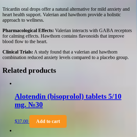
Tricardin oral drops offer a natural alternative for mild anxiety and
heart health support. Valerian and hawthorn provide a holistic
approach to wellness.
Pharmacological Effects:
Valerian interacts with GABA receptors
for calming effects. Hawthorn contains flavonoids that improve
blood flow to the heart.
Clinical Trials:
A study found that a valerian and hawthorn
combination reduced anxiety levels compared to a placebo group.
Related products
Alotendin (bisoprolol) tablets 5/10
mg. №30
$
37.00
Add to cart