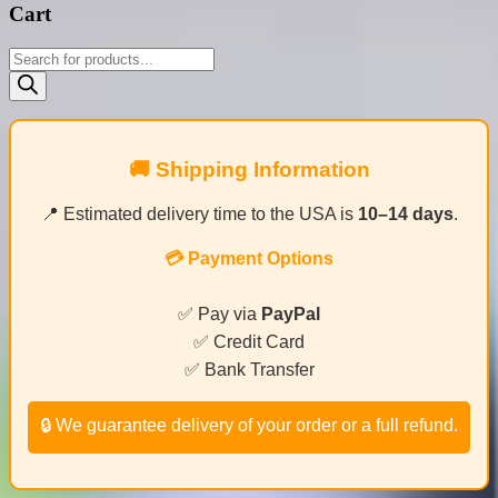
Cart
Products
search
🚚 Shipping Information
📍 Estimated delivery time to the USA is
10–14 days
.
💳 Payment Options
✅ Pay via
PayPal
✅ Credit Card
✅ Bank Transfer
🔒 We guarantee delivery of your order or a full refund.