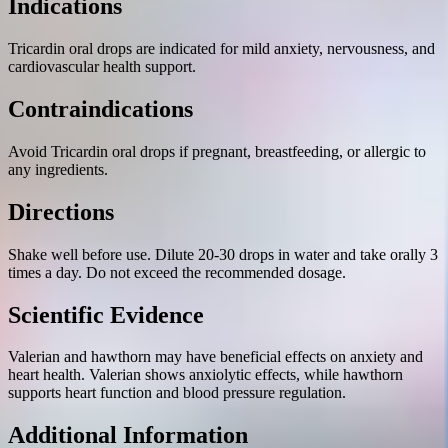
Indications
Tricardin oral drops are indicated for mild anxiety, nervousness, and
cardiovascular health support.
Contraindications
Avoid Tricardin oral drops if pregnant, breastfeeding, or allergic to
any ingredients.
Directions
Shake well before use. Dilute 20-30 drops in water and take orally 3
times a day. Do not exceed the recommended dosage.
Scientific Evidence
Valerian and hawthorn may have beneficial effects on anxiety and
heart health. Valerian shows anxiolytic effects, while hawthorn
supports heart function and blood pressure regulation.
Additional Information