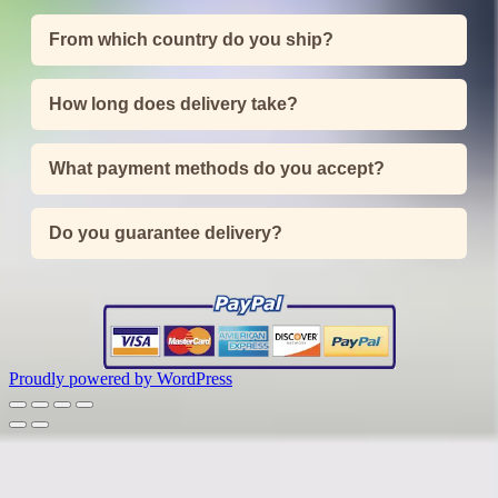
From which country do you ship?
How long does delivery take?
What payment methods do you accept?
Do you guarantee delivery?
Proudly powered by WordPress