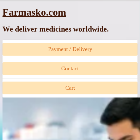
Skip
Farmasko.com
to
content
We deliver medicines worldwide.
Payment / Delivery
Contact
Cart