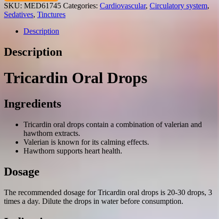
hawthorn)
SKU:
MED61745
Categories:
Cardiovascular
,
Circulatory system
,
oral
Sedatives
,
Tinctures
drops
25
Description
ml.
vial
Description
quantity
Tricardin Oral Drops
Ingredients
Tricardin oral drops contain a combination of valerian and
hawthorn extracts.
Valerian is known for its calming effects.
Hawthorn supports heart health.
Dosage
The recommended dosage for Tricardin oral drops is 20-30 drops, 3
times a day. Dilute the drops in water before consumption.