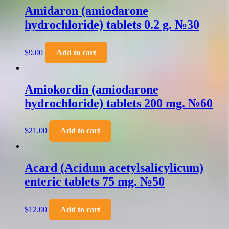
Amidaron (amiodarone
hydrochloride) tablets 0.2 g. №30
$
9.00
Add to cart
Amiokordin (amiodarone
hydrochloride) tablets 200 mg. №60
$
21.00
Add to cart
Acard (Acidum acetylsalicylicum)
enteric tablets 75 mg. №50
$
12.00
Add to cart