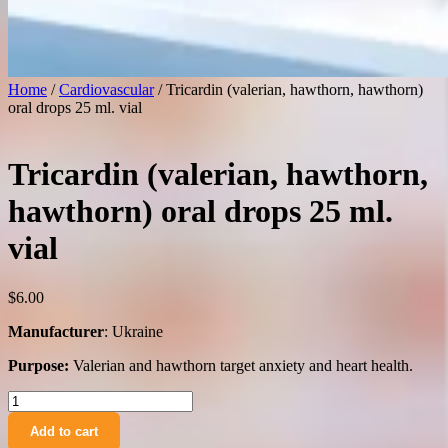
Home
/
Cardiovascular
/ Tricardin (valerian, hawthorn, hawthorn)
oral drops 25 ml. vial
Tricardin (valerian, hawthorn,
hawthorn) oral drops 25 ml.
vial
$
6.00
Manufacturer
: Ukraine
Purpose:
Valerian and hawthorn target anxiety and heart health.
Tricardin
(valerian,
Add to cart
hawthorn,