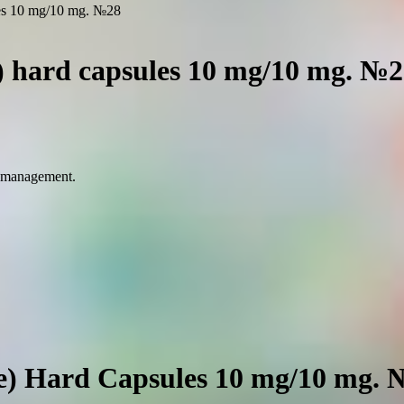
ules 10 mg/10 mg. №28
e) hard capsules 10 mg/10 mg. №
n management.
ne) Hard Capsules 10 mg/10 mg.