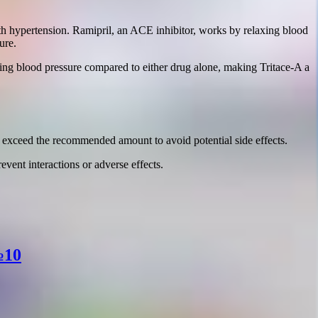
ith hypertension. Ramipril, an ACE inhibitor, works by relaxing blood
ure.
ing blood pressure compared to either drug alone, making Tritace-A a
t exceed the recommended amount to avoid potential side effects.
event interactions or adverse effects.
№10