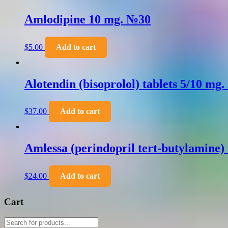
Amlodipine 10 mg. №30
$
5.00
Add to cart
Alotendin (bisoprolol) tablets 5/10 mg
$
37.00
Add to cart
Amlessa (perindopril tert-butylamine)
$
24.00
Add to cart
Cart
Products