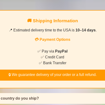
🚚 Shipping Information
📍 Estimated delivery time to the USA is
10–14 days
.
💳 Payment Options
✅ Pay via
PayPal
✅ Credit Card
✅ Bank Transfer
🔒 We guarantee delivery of your order or a full refund.
 country do you ship?