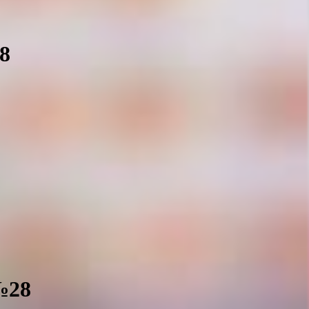
28
 №28