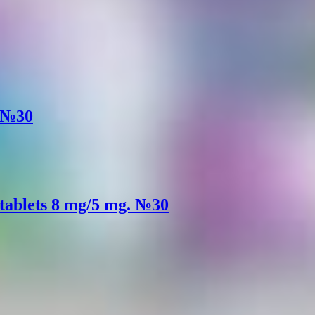
. №30
 tablets 8 mg/5 mg. №30