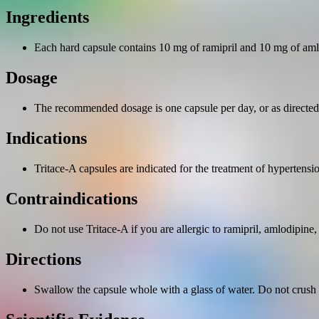
Ingredients
Each hard capsule contains 10 mg of ramipril and 10 mg of aml
Dosage
The recommended dosage is one capsule per day, or as directed 
Indications
Tritace-A capsules are indicated for the treatment of hypertensi
Contraindications
Do not use Tritace-A if you are allergic to ramipril, amlodipine,
Directions
Swallow the capsule whole with a glass of water. Do not crush 