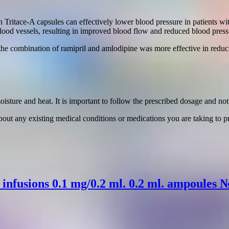
 Tritace-A capsules can effectively lower blood pressure in patients w
blood vessels, resulting in improved blood flow and reduced blood press
the combination of ramipril and amlodipine was more effective in reduc
sture and heat. It is important to follow the prescribed dosage and no
bout any existing medical conditions or medications you are taking to pr
r infusions 0.1 mg/0.2 ml. 0.2 ml. ampoules 