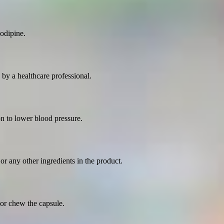
odipine.
by a healthcare professional.
on to lower blood pressure.
 or any other ingredients in the product.
or chew the capsule.