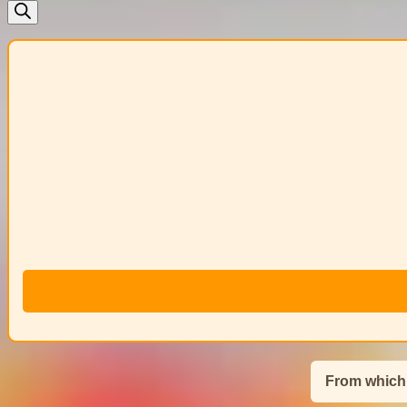
search
From which