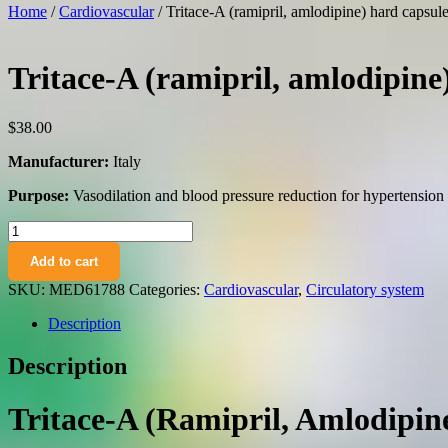
Home
/
Cardiovascular
/ Tritace-A (ramipril, amlodipine) hard caps
Tritace-A (ramipril, amlodipin
$
38.00
Manufacturer:
Italy
Purpose:
Vasodilation and blood pressure reduction for hypertensio
Tritace-
A
Add to cart
(ramipril,
amlodipine)
SKU:
MED61788
Categories:
Cardiovascular
,
Circulatory system
hard
capsules
Description
10
mg/10
Description
mg.
№28
quantity
Tritace-A (Ramipril, Amlodipi