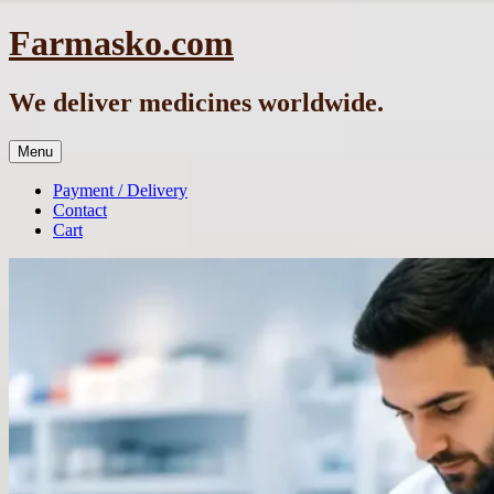
Skip
Farmasko.com
to
content
We deliver medicines worldwide.
Menu
Payment / Delivery
Contact
Cart