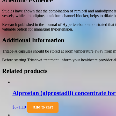
Scientific Evidence
Studies have shown that the combination of ramipril and amlodipine in
vessels, while amlodipine, a calcium channel blocker, helps to dilate 
Research published in the Journal of Hypertension demonstrated that 
valuable option for managing hypertension.
Additional Information
Tritace-A capsules should be stored at room temperature away from moi
Before starting Tritace-A treatment, inform your healthcare provider a
Related products
Alprostan (alprostadil) concentrate fo
$
371.10
Add to cart