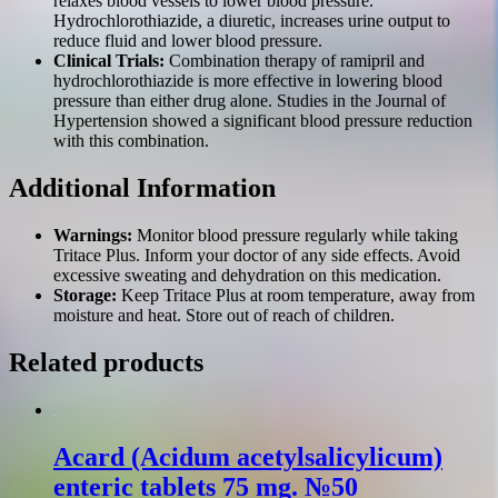
relaxes blood vessels to lower blood pressure.
Hydrochlorothiazide, a diuretic, increases urine output to
reduce fluid and lower blood pressure.
Clinical Trials:
Combination therapy of ramipril and
hydrochlorothiazide is more effective in lowering blood
pressure than either drug alone. Studies in the Journal of
Hypertension showed a significant blood pressure reduction
with this combination.
Additional Information
Warnings:
Monitor blood pressure regularly while taking
Tritace Plus. Inform your doctor of any side effects. Avoid
excessive sweating and dehydration on this medication.
Storage:
Keep Tritace Plus at room temperature, away from
moisture and heat. Store out of reach of children.
Related products
Acard (Acidum acetylsalicylicum)
enteric tablets 75 mg. №50