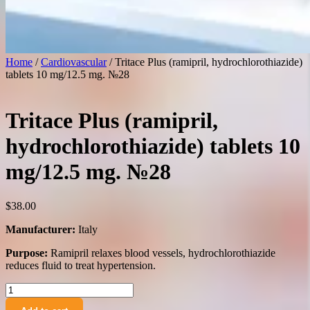
Home
/
Cardiovascular
/ Tritace Plus (ramipril, hydrochlorothiazide)
tablets 10 mg/12.5 mg. №28
Tritace Plus (ramipril,
hydrochlorothiazide) tablets 10
mg/12.5 mg. №28
$
38.00
Manufacturer:
Italy
Purpose:
Ramipril relaxes blood vessels, hydrochlorothiazide
reduces fluid to treat hypertension.
Tritace
Plus