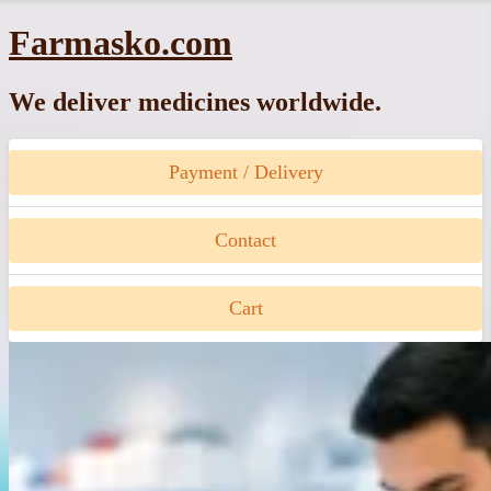
Skip
Farmasko.com
to
content
We deliver medicines worldwide.
Payment / Delivery
Contact
Cart