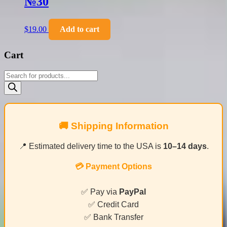
№30
$
19.00
Add to cart
Cart
Products
search
🚚 Shipping Information
📍 Estimated delivery time to the USA is
10–14 days
.
💳 Payment Options
✅ Pay via
PayPal
✅ Credit Card
✅ Bank Transfer