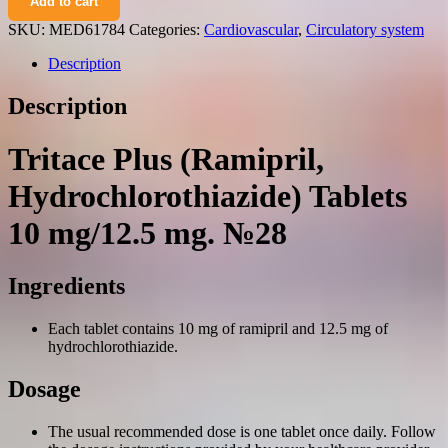
Add to cart
(ramipril,
hydrochlorothiazide)
SKU:
MED61784
Categories:
Cardiovascular
,
Circulatory system
tablets
10
Description
mg/12.5
mg.
Description
№28
quantity
Tritace Plus (Ramipril,
Hydrochlorothiazide) Tablets
10 mg/12.5 mg. №28
Ingredients
Each tablet contains 10 mg of ramipril and 12.5 mg of
hydrochlorothiazide.
Dosage
The usual recommended dose is one tablet once daily. Follow