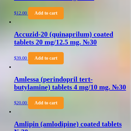
$
12.00
Add to cart
Accuzid-20 (quinaprilum) coated
tablets 20 mg/12.5 mg. №30
$
39.00
Add to cart
Amlessa (perindopril tert-
butylamine) tablets 4 mg/10 mg. №30
$
20.00
Add to cart
Amlipin (amlodipine) coated tablets