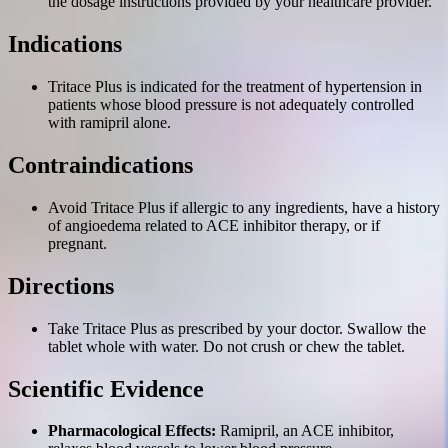
the dosage instructions provided by your healthcare provider.
Indications
Tritace Plus is indicated for the treatment of hypertension in
patients whose blood pressure is not adequately controlled
with ramipril alone.
Contraindications
Avoid Tritace Plus if allergic to any ingredients, have a history
of angioedema related to ACE inhibitor therapy, or if
pregnant.
Directions
Take Tritace Plus as prescribed by your doctor. Swallow the
tablet whole with water. Do not crush or chew the tablet.
Scientific Evidence
Pharmacological Effects:
Ramipril, an ACE inhibitor,