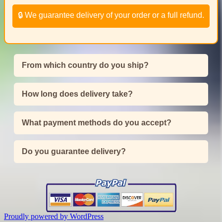
🔒 We guarantee delivery of your order or a full refund.
From which country do you ship?
How long does delivery take?
What payment methods do you accept?
Do you guarantee delivery?
Proudly powered by WordPress