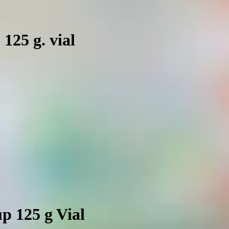
 125 g. vial
p 125 g Vial