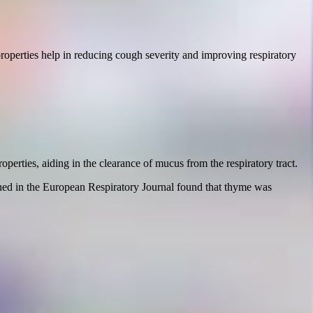
properties help in reducing cough severity and improving respiratory
perties, aiding in the clearance of mucus from the respiratory tract.
hed in the European Respiratory Journal found that thyme was