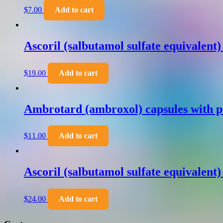
$
7.00
Add to cart
Ascoril (salbutamol sulfate equivalent
$
19.00
Add to cart
Ambrotard (ambroxol) capsules with p
$
11.00
Add to cart
Ascoril (salbutamol sulfate equivalent
$
24.00
Add to cart