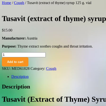
Home
/
Cough
/ Tusavit (extract of thyme) syrup 125 g. vial
Tusavit (extract of thyme) syrup
$
15.00
Manufacturer:
Austria
Purpose:
Thyme extract soothes coughs and throat irritation.
Tusavit
(extract
Add to cart
of
thyme)
SKU:
MED61828
Category:
Cough
syrup
125
Description
g.
vial
Description
quantity
Tusavit (Extract of Thyme) Syru