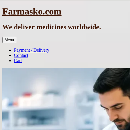
Skip
Farmasko.com
to
content
We deliver medicines worldwide.
Menu
Payment / Delivery
Contact
Cart