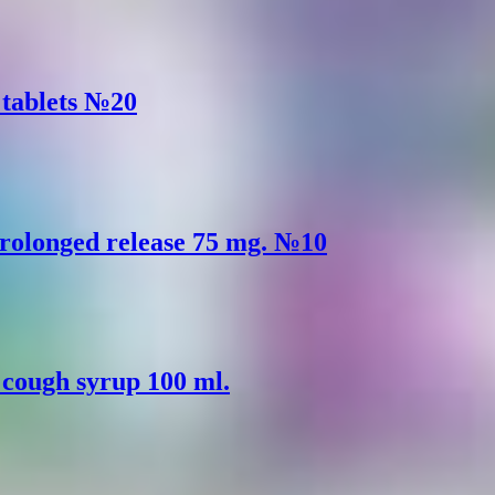
) tablets №20
rolonged release 75 mg. №10
) cough syrup 100 ml.