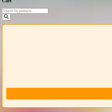
Cart
Products
search