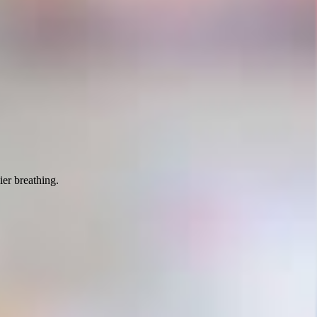
ier breathing.