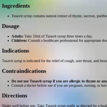
Ingredients
Tusavit syrup contains natural extract of thyme, sucrose, purifie
Dosage
Adults:
Take 10ml of Tusavit syrup three times a day.
Children:
Consult a healthcare professional for appropriate do
Indications
Tusavit syrup is indicated for the relief of cough, sore throat, and bro
Contraindications
Do not use Tusavit syrup if you are allergic to thyme or any
Consult a doctor before use if you are pregnant, nursing, or ha
Directions
Shake well before use. Take Tusavit syrup orally as directed by a he