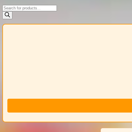
Products
search