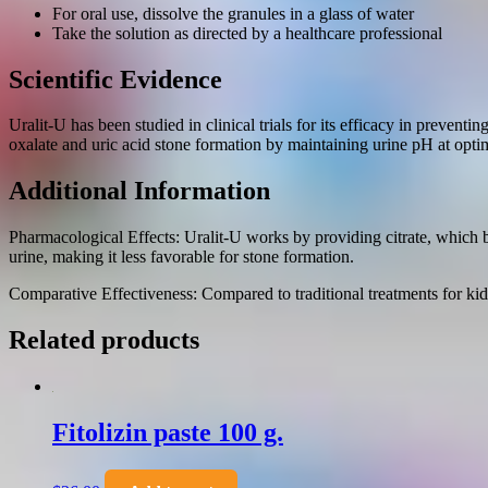
For oral use, dissolve the granules in a glass of water
Take the solution as directed by a healthcare professional
Scientific Evidence
Uralit-U has been studied in clinical trials for its efficacy in preven
oxalate and uric acid stone formation by maintaining urine pH at optim
Additional Information
Pharmacological Effects: Uralit-U works by providing citrate, which bin
urine, making it less favorable for stone formation.
Comparative Effectiveness: Compared to traditional treatments for kidn
Related products
Fitolizin paste 100 g.