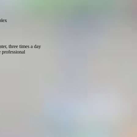
plex
er, three times a day
 professional