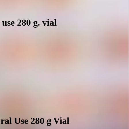
use 280 g. vial
al Use 280 g Vial