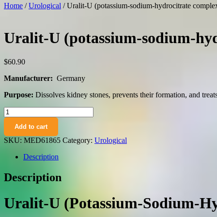
Home
/
Urological
/ Uralit-U (potassium-sodium-hydrocitrate complex)
Uralit-U (potassium-sodium-hydr
$
60.90
Manufacturer:
Germany
Purpose:
Dissolves kidney stones, prevents their formation, and treats 
Uralit-
U
Add to cart
(potassium-
sodium-
SKU:
MED61865
Category:
Urological
hydrocitrate
complex)
Description
granules
oral
Description
use
280
g.
Uralit-U (Potassium-Sodium-Hyd
vial
quantity