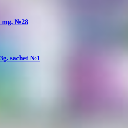
80 mg. №28
 3g. sachet №1