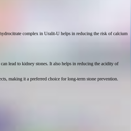
-hydrocitrate complex in Uralit-U helps in reducing the risk of calcium
an lead to kidney stones. It also helps in reducing the acidity of
cts, making it a preferred choice for long-term stone prevention.