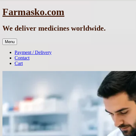
Skip
Farmasko.com
to
content
We deliver medicines worldwide.
Menu
Payment / Delivery
Contact
Cart