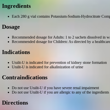
Ingredients
Each 280 g vial contains Potassium-Sodium-Hydrocitrate Com
Dosage
Recommended dosage for Adults: 1 to 2 sachets dissolved in wat
Recommended dosage for Children: As directed by a healthcare
Indications
Uralit-U is indicated for prevention of kidney stone formation
Uralit-U is indicated for alkalinization of urine
Contraindications
Do not use Uralit-U if you have severe renal impairment
Do not use Uralit-U if you are allergic to any of the ingredients
Directions