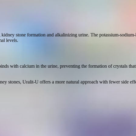
ting kidney stone formation and alkalinizing urine. The potassium-sodium
al levels.
ds with calcium in the urine, preventing the formation of crystals that c
ey stones, Uralit-U offers a more natural approach with fewer side effe