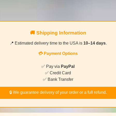
🚚 Shipping Information
📍 Estimated delivery time to the USA is
10–14 days
.
💳 Payment Options
✅ Pay via
PayPal
✅ Credit Card
✅ Bank Transfer
🔒 We guarantee delivery of your order or a full refund.