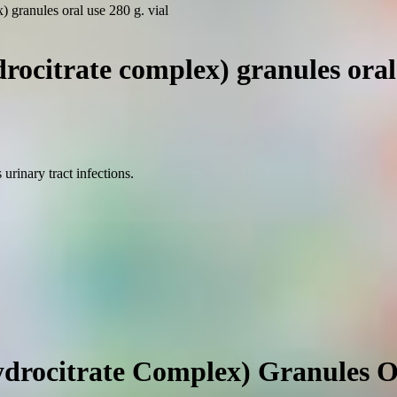
 granules oral use 280 g. vial
ocitrate complex) granules oral 
urinary tract infections.
rocitrate Complex) Granules Or