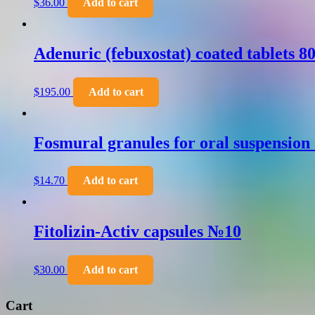
$
36.00
Add to cart
Adenuric (febuxostat) coated tablets 
$
195.00
Add to cart
Fosmural granules for oral suspension
$
14.70
Add to cart
Fitolizin-Activ capsules №10
$
30.00
Add to cart
Cart