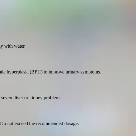
y with water.
static hyperplasia (BPH) to improve urinary symptoms.
e severe liver or kidney problems.
r. Do not exceed the recommended dosage.