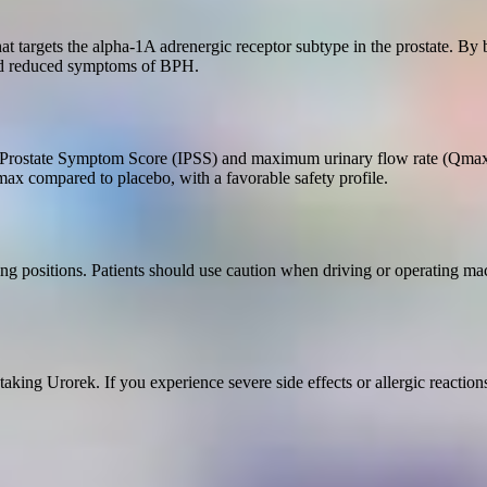
that targets the alpha-1A adrenergic receptor subtype in the prostate. By
and reduced symptoms of BPH.
nal Prostate Symptom Score (IPSS) and maximum urinary flow rate (Qmax
ax compared to placebo, with a favorable safety profile.
ng positions. Patients should use caution when driving or operating ma
aking Urorek. If you experience severe side effects or allergic reaction