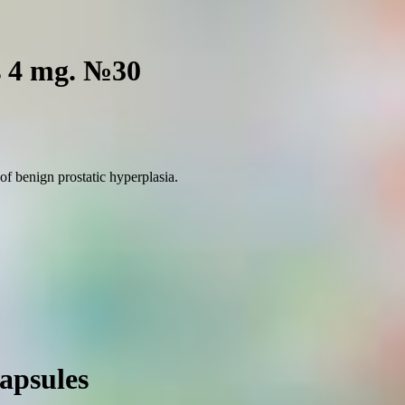
s 4 mg. №30
of benign prostatic hyperplasia.
apsules