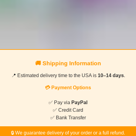
🚚 Shipping Information
📍 Estimated delivery time to the USA is
10–14 days
.
💳 Payment Options
✅ Pay via
PayPal
✅ Credit Card
✅ Bank Transfer
🔒 We guarantee delivery of your order or a full refund.