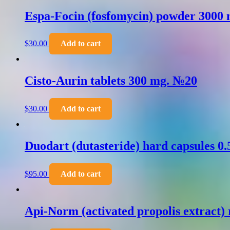
Espa-Focin (fosfomycin) powder 3000 
$
30.00
Add to cart
Cisto-Aurin tablets 300 mg. №20
$
30.00
Add to cart
Duodart (dutasteride) hard capsules 0
$
95.00
Add to cart
Api-Norm (activated propolis extract) 