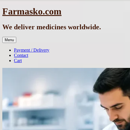
Skip
Farmasko.com
to
content
We deliver medicines worldwide.
Menu
Payment / Delivery
Contact
Cart