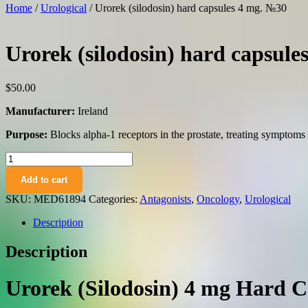
Home
/
Urological
/ Urorek (silodosin) hard capsules 4 mg. №30
Urorek (silodosin) hard capsule
$
50.00
Manufacturer:
Ireland
Purpose:
Blocks alpha-1 receptors in the prostate, treating symptoms 
Urorek
(silodosin)
Add to cart
hard
capsules
SKU:
MED61894
Categories:
Antagonists
,
Oncology
,
Urological
4
mg.
Description
№30
quantity
Description
Urorek (Silodosin) 4 mg Hard C