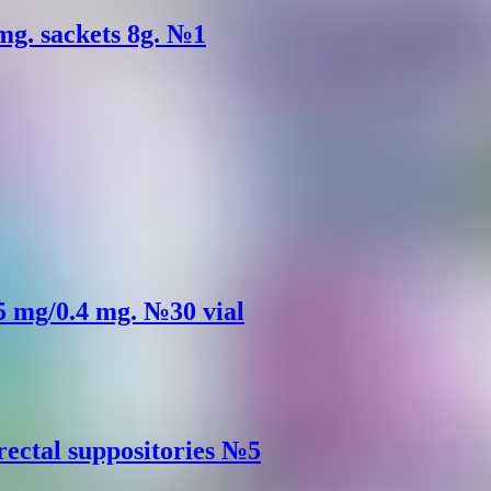
mg. sackets 8g. №1
.5 mg/0.4 mg. №30 vial
rectal suppositories №5