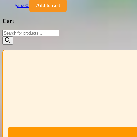
$
25.00
Add to cart
Cart
Products
search