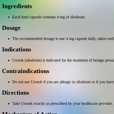
Ingredients
Each hard capsule contains 4 mg of silodosin.
Dosage
The recommended dosage is one 4 mg capsule daily, taken orall
Indications
Urorek (silodosin) is indicated for the treatment of benign pro
Contraindications
Do not use Urorek if you are allergic to silodosin or if you hav
Directions
Take Urorek exactly as prescribed by your healthcare provide