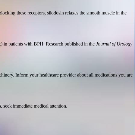
 blocking these receptors, silodosin relaxes the smooth muscle in the
) in patients with BPH. Research published in the
Journal of Urology
chinery. Inform your healthcare provider about all medications you are
s, seek immediate medical attention.