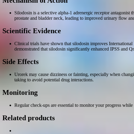
Mechanism of Action
Silodosin is a selective alpha-1 adrenergic receptor antagonist 
prostate and bladder neck, leading to improved urinary flow 
Scientific Evidence
Clinical trials have shown that silodosin improves Internatio
demonstrated that silodosin significantly enhanced IPSS and Qm
Side Effects
Urorek may cause dizziness or fainting, especially when changi
taking to avoid potential drug interactions.
Monitoring
Regular check-ups are essential to monitor your progress while t
Related products