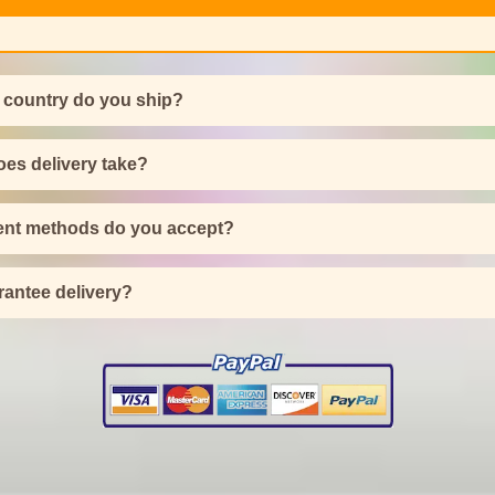
 country do you ship?
es delivery take?
nt methods do you accept?
antee delivery?