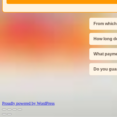
From which
How long do
What payme
Do you guar
Proudly powered by WordPress