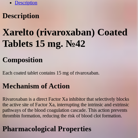
mg.
Description
№42
quantity
Description
Xarelto (rivaroxaban) Coated
Tablets 15 mg. №42
Composition
Each coated tablet contains 15 mg of rivaroxaban.
Mechanism of Action
Rivaroxaban is a direct Factor Xa inhibitor that selectively blocks
the active site of Factor Xa, interrupting the intrinsic and extrinsic
pathways of the blood coagulation cascade. This action prevents
thrombin formation, reducing the risk of blood clot formation.
Pharmacological Properties