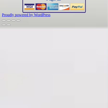
Proudly powered by WordPress