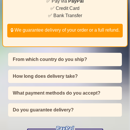
✅ Pay via
PayPal
✅ Credit Card
✅ Bank Transfer
🔒 We guarantee delivery of your order or a full refund.
From which country do you ship?
How long does delivery take?
What payment methods do you accept?
Do you guarantee delivery?