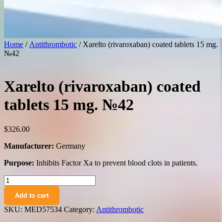
Home
/
Antithrombotic
/ Xarelto (rivaroxaban) coated tablets 15 mg.
№42
Xarelto (rivaroxaban) coated
tablets 15 mg. №42
$
326.00
Manufacturer:
Germany
Purpose:
Inhibits Factor Xa to prevent blood clots in patients.
Xarelto
(rivaroxaban)
Add to cart
coated
tablets
SKU:
MED57534
Category:
Antithrombotic
15