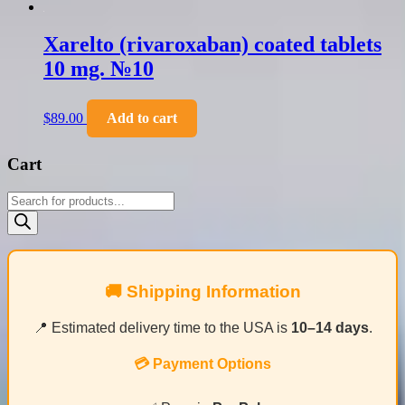
Xarelto (rivaroxaban) coated tablets
10 mg. №10
$
89.00
Add to cart
Cart
Products
search
🚚 Shipping Information
📍 Estimated delivery time to the USA is
10–14 days
.
💳 Payment Options