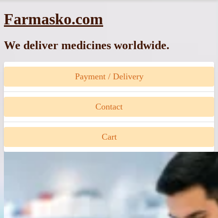
Skip
Farmasko.com
to
content
We deliver medicines worldwide.
Payment / Delivery
Contact
Cart