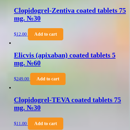
Clopidogrel-Zentiva coated tablets 75
mg. №30
$
12.00
Add to cart
Elicvis (apixaban) coated tablets 5
mg. №60
$
249.00
Add to cart
Clopidogrel-TEVA coated tablets 75
mg. №30
$
11.00
Add to cart