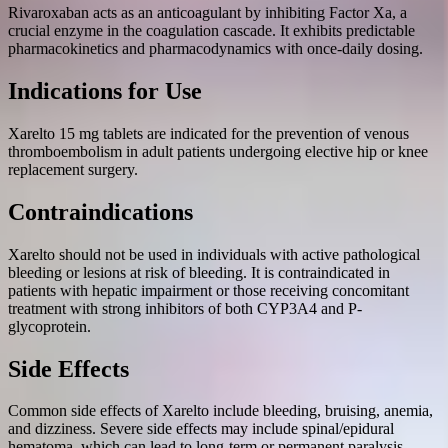
Rivaroxaban acts as an anticoagulant by inhibiting Factor Xa, a
crucial enzyme in the coagulation cascade. It exhibits predictable
pharmacokinetics and pharmacodynamics with once-daily dosing.
Indications for Use
Xarelto 15 mg tablets are indicated for the prevention of venous
thromboembolism in adult patients undergoing elective hip or knee
replacement surgery.
Contraindications
Xarelto should not be used in individuals with active pathological
bleeding or lesions at risk of bleeding. It is contraindicated in
patients with hepatic impairment or those receiving concomitant
treatment with strong inhibitors of both CYP3A4 and P-
glycoprotein.
Side Effects
Common side effects of Xarelto include bleeding, bruising, anemia,
and dizziness. Severe side effects may include spinal/epidural
hematoma, which can lead to long-term or permanent paralysis.