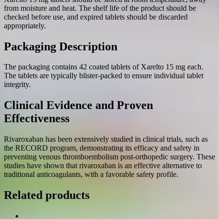
from moisture and heat. The shelf life of the product should be
checked before use, and expired tablets should be discarded
appropriately.
Packaging Description
The packaging contains 42 coated tablets of Xarelto 15 mg each.
The tablets are typically blister-packed to ensure individual tablet
integrity.
Clinical Evidence and Proven
Effectiveness
Rivaroxaban has been extensively studied in clinical trials, such as
the RECORD program, demonstrating its efficacy and safety in
preventing venous thromboembolism post-orthopedic surgery. These
studies have shown that rivaroxaban is an effective alternative to
traditional anticoagulants, with a favorable safety profile.
Related products