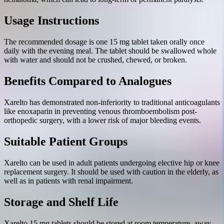
Usage Instructions
The recommended dosage is one 15 mg tablet taken orally once
daily with the evening meal. The tablet should be swallowed whole
with water and should not be crushed, chewed, or broken.
Benefits Compared to Analogues
Xarelto has demonstrated non-inferiority to traditional anticoagulants
like enoxaparin in preventing venous thromboembolism post-
orthopedic surgery, with a lower risk of major bleeding events.
Suitable Patient Groups
Xarelto can be used in adult patients undergoing elective hip or knee
replacement surgery. It should be used with caution in the elderly, as
well as in patients with renal impairment.
Storage and Shelf Life
Xarelto 15 mg tablets should be stored at room temperature, away