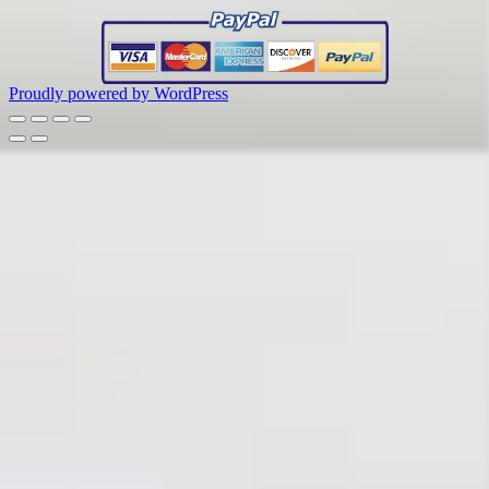
Proudly powered by WordPress