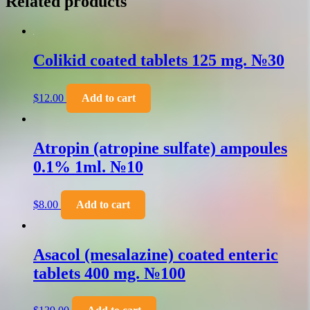
Related products
Colikid coated tablets 125 mg. №30
$
12.00
Add to cart
Atropin (atropine sulfate) ampoules
0.1% 1ml. №10
$
8.00
Add to cart
Asacol (mesalazine) coated enteric
tablets 400 mg. №100