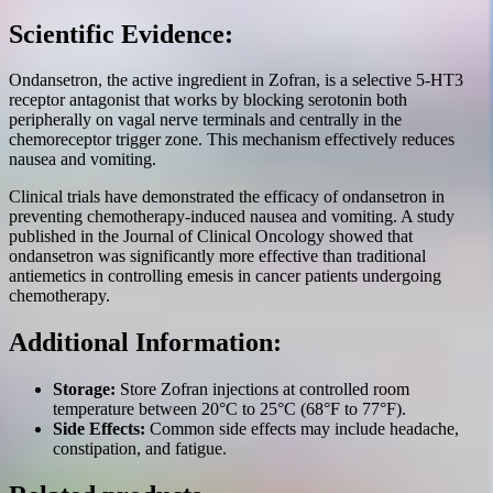
Scientific Evidence:
Ondansetron, the active ingredient in Zofran, is a selective 5-HT3
receptor antagonist that works by blocking serotonin both
peripherally on vagal nerve terminals and centrally in the
chemoreceptor trigger zone. This mechanism effectively reduces
nausea and vomiting.
Clinical trials have demonstrated the efficacy of ondansetron in
preventing chemotherapy-induced nausea and vomiting. A study
published in the Journal of Clinical Oncology showed that
ondansetron was significantly more effective than traditional
antiemetics in controlling emesis in cancer patients undergoing
chemotherapy.
Additional Information:
Storage:
Store Zofran injections at controlled room
temperature between 20°C to 25°C (68°F to 77°F).
Side Effects:
Common side effects may include headache,
constipation, and fatigue.