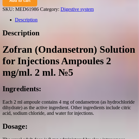
Add to cart
solution
for
SKU:
MED61986
Category:
Digestive system
injections
ampoules
Description
2
mg/ml.
Description
2
ml.
№5
Zofran (Ondansetron) Solution
quantity
for Injections Ampoules 2
mg/ml. 2 ml. №5
Ingredients:
Each 2 ml ampoule contains 4 mg of ondansetron (as hydrochloride
dihydrate) as the active ingredient. Other ingredients include citric
acid, sodium chloride, and water for injections.
Dosage: