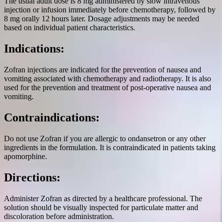
The usual adult dose is 8 mg administered by slow intravenous
injection or infusion immediately before chemotherapy, followed by
8 mg orally 12 hours later. Dosage adjustments may be needed
based on individual patient characteristics.
Indications:
Zofran injections are indicated for the prevention of nausea and
vomiting associated with chemotherapy and radiotherapy. It is also
used for the prevention and treatment of post-operative nausea and
vomiting.
Contraindications:
Do not use Zofran if you are allergic to ondansetron or any other
ingredients in the formulation. It is contraindicated in patients taking
apomorphine.
Directions:
Administer Zofran as directed by a healthcare professional. The
solution should be visually inspected for particulate matter and
discoloration before administration.