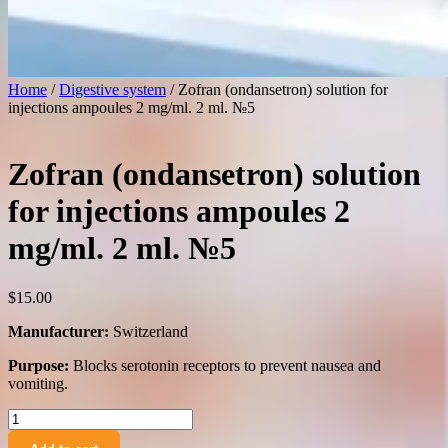
Home
/
Digestive system
/ Zofran (ondansetron) solution for
injections ampoules 2 mg/ml. 2 ml. №5
Zofran (ondansetron) solution
for injections ampoules 2
mg/ml. 2 ml. №5
$
15.00
Manufacturer:
Switzerland
Purpose:
Blocks serotonin receptors to prevent nausea and
vomiting.
Zofran
(ondansetron)