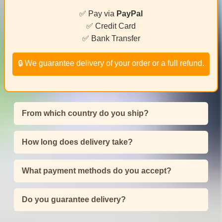
✅ Pay via
PayPal
✅ Credit Card
✅ Bank Transfer
🔒 We guarantee delivery of your order or a full refund.
From which country do you ship?
How long does delivery take?
What payment methods do you accept?
Do you guarantee delivery?