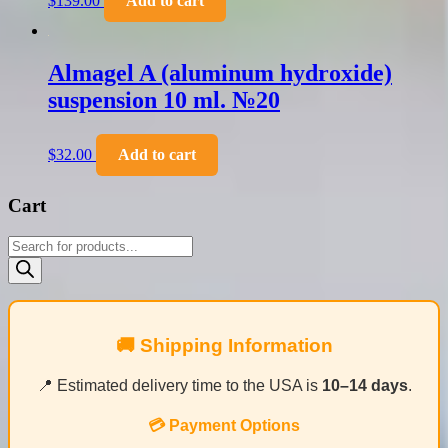
$
139.00
Add to cart
Almagel A (aluminum hydroxide)
suspension 10 ml. №20
$
32.00
Add to cart
Cart
Products
search
🚚 Shipping Information
📍 Estimated delivery time to the USA is
10–14 days
.
💳 Payment Options