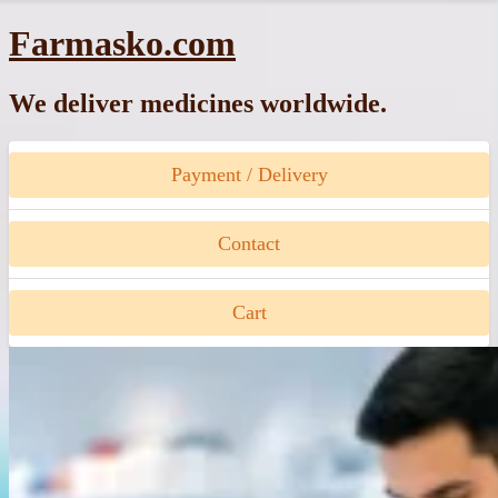
Skip
Farmasko.com
to
content
We deliver medicines worldwide.
Payment / Delivery
Contact
Cart