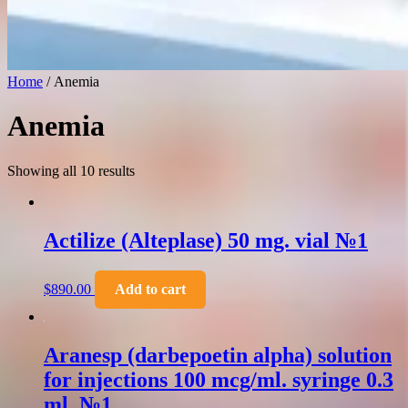
Home
/ Anemia
Anemia
Showing all 10 results
Actilize (Alteplase) 50 mg. vial №1
$
890.00
Add to cart
Aranesp (darbepoetin alpha) solution
for injections 100 mcg/ml. syringe 0.3
ml. №1