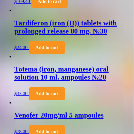
$
169.40
Add to cart
Tardiferon (iron (II)) tablets with
prolonged release 80 mg. №30
$
24.00
Add to cart
Totema (iron, manganese) oral
solution 10 ml. ampoules №20
$
33.00
Add to cart
Venofer 20mg/ml 5 ampoules
$
78.00
Add to cart