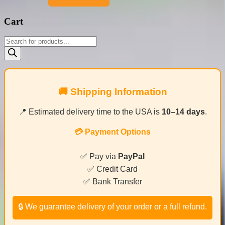
Cart
Products
search
🚚 Shipping Information
📍 Estimated delivery time to the USA is
10–14 days
.
💳 Payment Options
✅ Pay via
PayPal
✅ Credit Card
✅ Bank Transfer
🔒 We guarantee delivery of your order or a full refund.