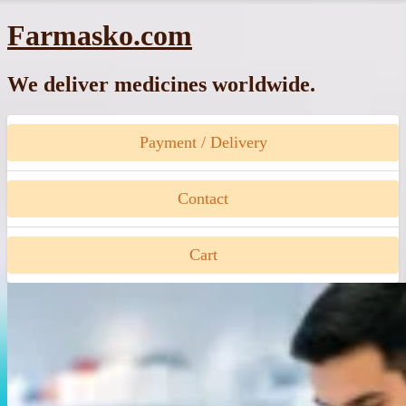
Skip
Farmasko.com
to
content
We deliver medicines worldwide.
Payment / Delivery
Contact
Cart