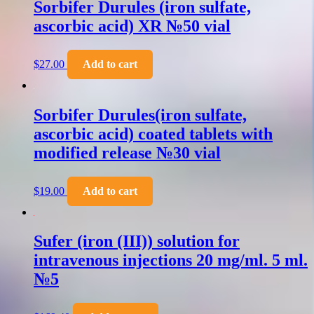
Sorbifer Durules (iron sulfate,
ascorbic acid) XR №50 vial
$
27.00
Add to cart
Sorbifer Durules(iron sulfate,
ascorbic acid) coated tablets with
modified release №30 vial
$
19.00
Add to cart
Sufer (iron (III)) solution for
intravenous injections 20 mg/ml. 5 ml.
№5