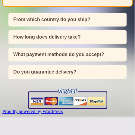
From which country do you ship?
How long does delivery take?
What payment methods do you accept?
Do you guarantee delivery?
Proudly powered by WordPress