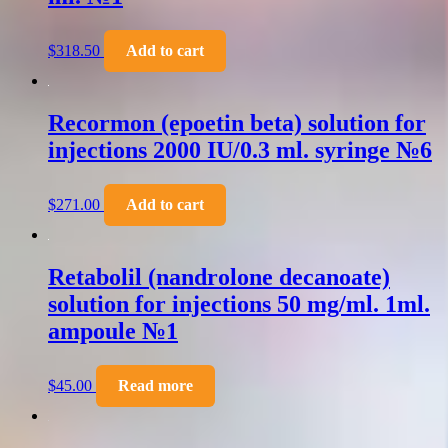
$
318.50
Add to cart
Recormon (epoetin beta) solution for
injections 2000 IU/0.3 ml. syringe №6
$
271.00
Add to cart
Retabolil (nandrolone decanoate)
solution for injections 50 mg/ml. 1ml.
ampoule №1
$
45.00
Read more