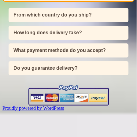
From which country do you ship?
How long does delivery take?
What payment methods do you accept?
Do you guarantee delivery?
Proudly powered by WordPress