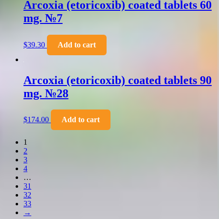
Arcoxia (etoricoxib) coated tablets 60
mg. №7
$
39.30
Add to cart
Arcoxia (etoricoxib) coated tablets 90
mg. №28
$
174.00
Add to cart
1
2
3
4
…
31
32
33
→