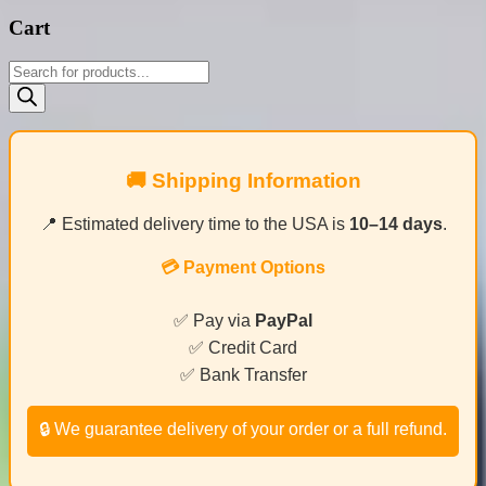
Cart
Products
search
🚚 Shipping Information
📍 Estimated delivery time to the USA is
10–14 days
.
💳 Payment Options
✅ Pay via
PayPal
✅ Credit Card
✅ Bank Transfer
🔒 We guarantee delivery of your order or a full refund.