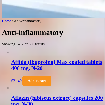
Home
/ Anti-inflammatory
Anti-inflammatory
Showing 1–12 of 386 results
Affida (ibuprofen) Max coated tablets
400 mg. №20
$
21.40
Add to cart
Aflazin (hibiscus extract) capsules 200
mg. №30