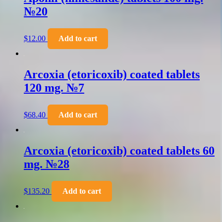
№20
$
12.00
Add to cart
Arcoxia (etoricoxib) coated tablets
120 mg. №7
$
68.40
Add to cart
Arcoxia (etoricoxib) coated tablets 60
mg. №28
$
135.20
Add to cart