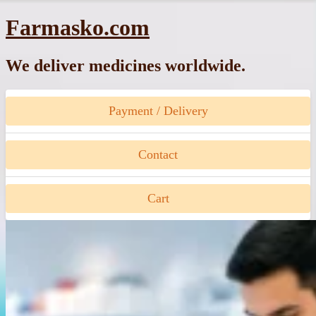
Skip
Farmasko.com
to
content
We deliver medicines worldwide.
Payment / Delivery
Contact
Cart