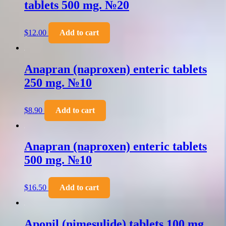
tablets 500 mg. №20
$
12.00
Add to cart
Anapran (naproxen) enteric tablets
250 mg. №10
$
8.90
Add to cart
Anapran (naproxen) enteric tablets
500 mg. №10
$
16.50
Add to cart
Aponil (nimesulide) tablets 100 mg.