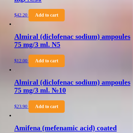
$
42.20
Add to cart
Almiral (diclofenac sodium) ampoules
75 mg/3 ml. N5
$
12.00
Add to cart
Almiral (diclofenac sodium) ampoules
75 mg/3 ml. №10
$
23.90
Add to cart
Amifena (mefenamic acid) coated