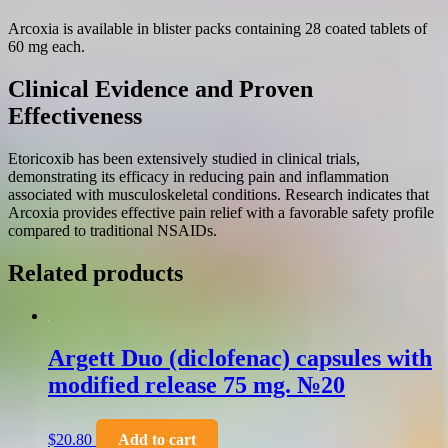
Arcoxia is available in blister packs containing 28 coated tablets of
60 mg each.
Clinical Evidence and Proven
Effectiveness
Etoricoxib has been extensively studied in clinical trials,
demonstrating its efficacy in reducing pain and inflammation
associated with musculoskeletal conditions. Research indicates that
Arcoxia provides effective pain relief with a favorable safety profile
compared to traditional NSAIDs.
Related products
Argett Duo (diclofenac) capsules with
modified release 75 mg. №20
$
20.80
Add to cart