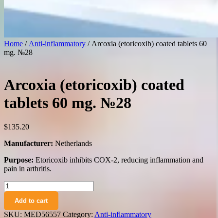
Home
/
Anti-inflammatory
/ Arcoxia (etoricoxib) coated tablets 60
mg. №28
Arcoxia (etoricoxib) coated
tablets 60 mg. №28
$
135.20
Manufacturer:
Netherlands
Purpose:
Etoricoxib inhibits COX-2, reducing inflammation and
pain in arthritis.
Arcoxia
(etoricoxib)
Add to cart
coated
tablets
SKU:
MED56557
Category:
Anti-inflammatory