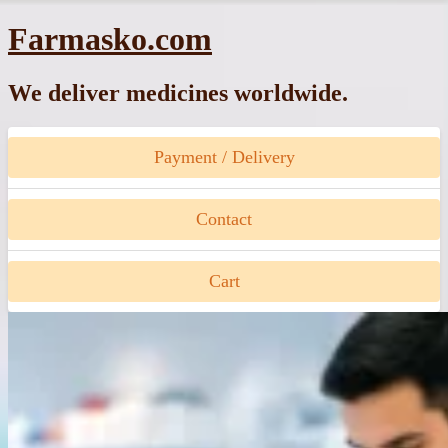
Skip
Farmasko.com
to
content
We deliver medicines worldwide.
Payment / Delivery
Contact
Cart