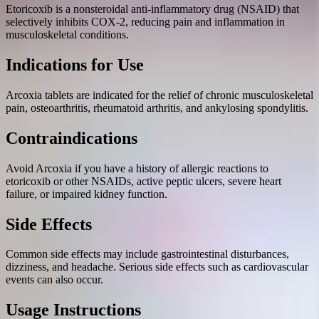
Etoricoxib is a nonsteroidal anti-inflammatory drug (NSAID) that
selectively inhibits COX-2, reducing pain and inflammation in
musculoskeletal conditions.
Indications for Use
Arcoxia tablets are indicated for the relief of chronic musculoskeletal
pain, osteoarthritis, rheumatoid arthritis, and ankylosing spondylitis.
Contraindications
Avoid Arcoxia if you have a history of allergic reactions to
etoricoxib or other NSAIDs, active peptic ulcers, severe heart
failure, or impaired kidney function.
Side Effects
Common side effects may include gastrointestinal disturbances,
dizziness, and headache. Serious side effects such as cardiovascular
events can also occur.
Usage Instructions