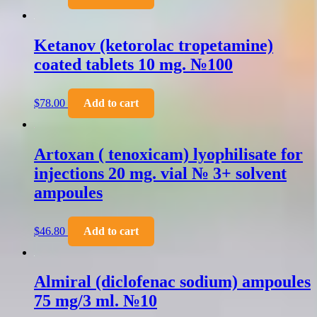
Ketanov (ketorolac tropetamine)
coated tablets 10 mg. №100
$
78.00
Add to cart
Artoxan ( tenoxicam) lyophilisate for
injections 20 mg. vial № 3+ solvent
ampoules
$
46.80
Add to cart
Almiral (diclofenac sodium) ampoules
75 mg/3 ml. №10