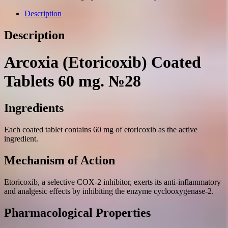
60
mg.
Description
№28
quantity
Description
Arcoxia (Etoricoxib) Coated
Tablets 60 mg. №28
Ingredients
Each coated tablet contains 60 mg of etoricoxib as the active
ingredient.
Mechanism of Action
Etoricoxib, a selective COX-2 inhibitor, exerts its anti-inflammatory
and analgesic effects by inhibiting the enzyme cyclooxygenase-2.
Pharmacological Properties