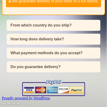
🔒 We guarantee delivery of your order or a full refund.
From which country do you ship?
How long does delivery take?
What payment methods do you accept?
Do you guarantee delivery?
Proudly powered by WordPress