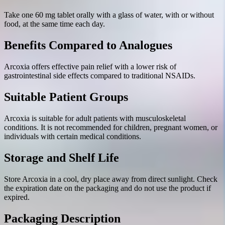
Take one 60 mg tablet orally with a glass of water, with or without
food, at the same time each day.
Benefits Compared to Analogues
Arcoxia offers effective pain relief with a lower risk of
gastrointestinal side effects compared to traditional NSAIDs.
Suitable Patient Groups
Arcoxia is suitable for adult patients with musculoskeletal
conditions. It is not recommended for children, pregnant women, or
individuals with certain medical conditions.
Storage and Shelf Life
Store Arcoxia in a cool, dry place away from direct sunlight. Check
the expiration date on the packaging and do not use the product if
expired.
Packaging Description