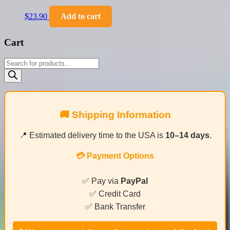
$
23.90
Add to cart
Cart
Products
search
🚚 Shipping Information
📍 Estimated delivery time to the USA is
10–14 days
.
💳 Payment Options
✅ Pay via
PayPal
✅ Credit Card
✅ Bank Transfer