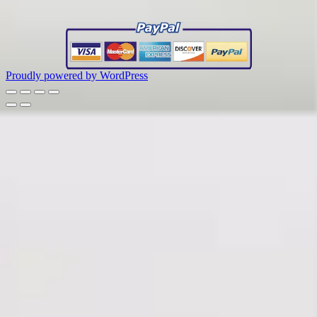
Proudly powered by WordPress