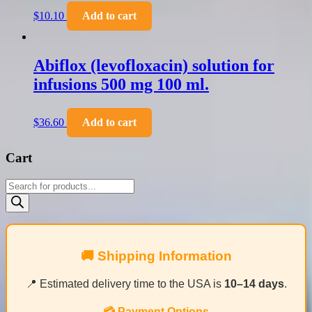
$
10.10
Add to cart
Abiflox (levofloxacin) solution for
infusions 500 mg 100 ml.
$
36.60
Add to cart
Cart
Products
search
🚚 Shipping Information
📍 Estimated delivery time to the USA is
10–14 days
.
💳 Payment Options