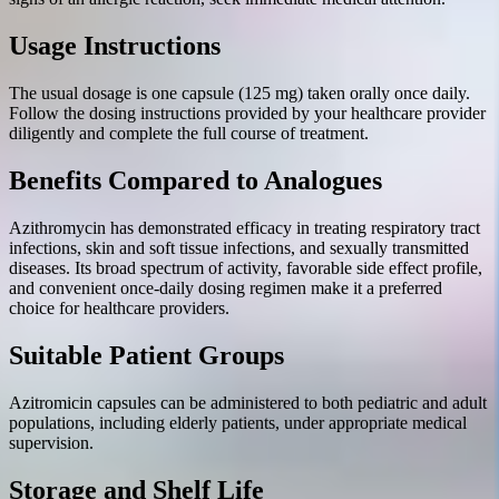
Usage Instructions
The usual dosage is one capsule (125 mg) taken orally once daily.
Follow the dosing instructions provided by your healthcare provider
diligently and complete the full course of treatment.
Benefits Compared to Analogues
Azithromycin has demonstrated efficacy in treating respiratory tract
infections, skin and soft tissue infections, and sexually transmitted
diseases. Its broad spectrum of activity, favorable side effect profile,
and convenient once-daily dosing regimen make it a preferred
choice for healthcare providers.
Suitable Patient Groups
Azitromicin capsules can be administered to both pediatric and adult
populations, including elderly patients, under appropriate medical
supervision.
Storage and Shelf Life