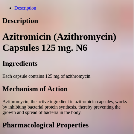
mg.
N6
Description
quantity
Description
Azitromicin (Azithromycin)
Capsules 125 mg. N6
Ingredients
Each capsule contains 125 mg of azithromycin.
Mechanism of Action
Azithromycin, the active ingredient in azitromicin capsules, works
by inhibiting bacterial protein synthesis, thereby preventing the
growth and spread of bacteria in the body.
Pharmacological Properties