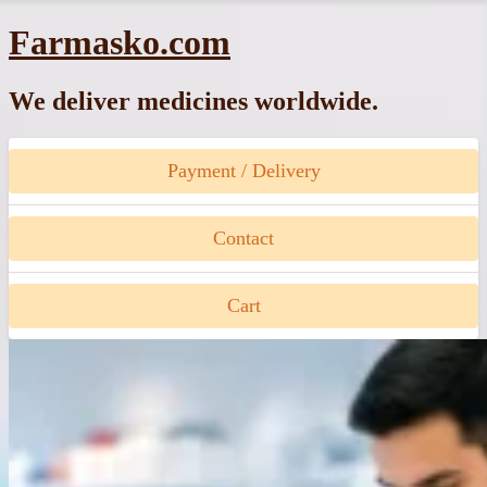
Skip
Farmasko.com
to
content
We deliver medicines worldwide.
Payment / Delivery
Contact
Cart