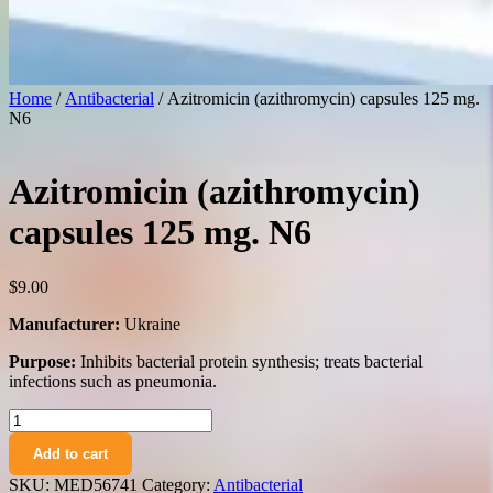
Home
/
Antibacterial
/ Azitromicin (azithromycin) capsules 125 mg.
N6
Azitromicin (azithromycin)
capsules 125 mg. N6
$
9.00
Manufacturer:
Ukraine
Purpose:
Inhibits bacterial protein synthesis; treats bacterial
infections such as pneumonia.
Azitromicin
(azithromycin)
Add to cart
capsules
125
SKU:
MED56741
Category:
Antibacterial