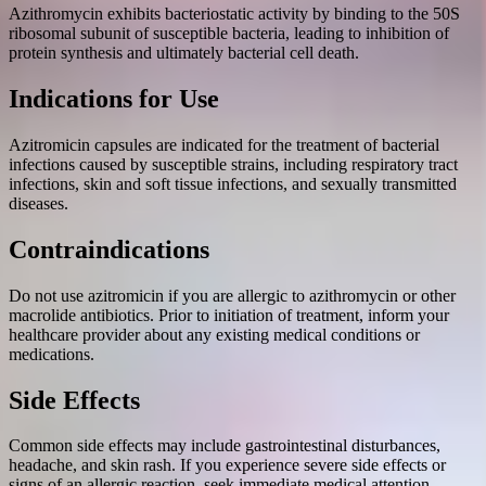
Azithromycin exhibits bacteriostatic activity by binding to the 50S
ribosomal subunit of susceptible bacteria, leading to inhibition of
protein synthesis and ultimately bacterial cell death.
Indications for Use
Azitromicin capsules are indicated for the treatment of bacterial
infections caused by susceptible strains, including respiratory tract
infections, skin and soft tissue infections, and sexually transmitted
diseases.
Contraindications
Do not use azitromicin if you are allergic to azithromycin or other
macrolide antibiotics. Prior to initiation of treatment, inform your
healthcare provider about any existing medical conditions or
medications.
Side Effects
Common side effects may include gastrointestinal disturbances,
headache, and skin rash. If you experience severe side effects or
signs of an allergic reaction, seek immediate medical attention.