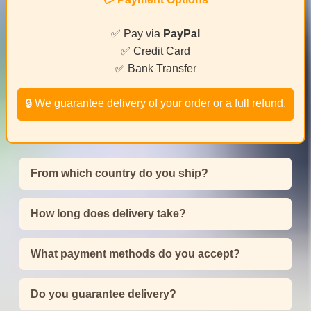
✅ Pay via
PayPal
✅ Credit Card
✅ Bank Transfer
🔒 We guarantee delivery of your order or a full refund.
From which country do you ship?
How long does delivery take?
What payment methods do you accept?
Do you guarantee delivery?