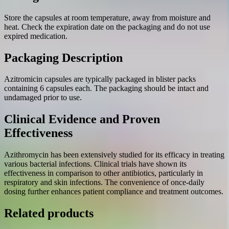
Store the capsules at room temperature, away from moisture and
heat. Check the expiration date on the packaging and do not use
expired medication.
Packaging Description
Azitromicin capsules are typically packaged in blister packs
containing 6 capsules each. The packaging should be intact and
undamaged prior to use.
Clinical Evidence and Proven
Effectiveness
Azithromycin has been extensively studied for its efficacy in treating
various bacterial infections. Clinical trials have shown its
effectiveness in comparison to other antibiotics, particularly in
respiratory and skin infections. The convenience of once-daily
dosing further enhances patient compliance and treatment outcomes.
Related products