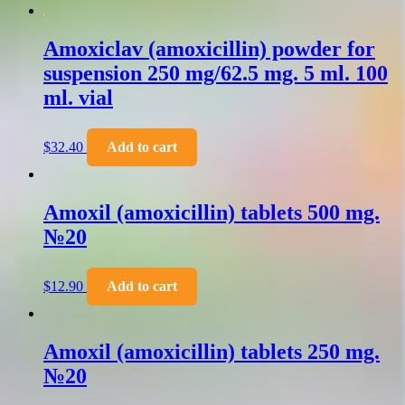
Amoxiclav (amoxicillin) powder for
suspension 250 mg/62.5 mg. 5 ml. 100
ml. vial
$
32.40
Add to cart
Amoxil (amoxicillin) tablets 500 mg.
№20
$
12.90
Add to cart
Amoxil (amoxicillin) tablets 250 mg.
№20