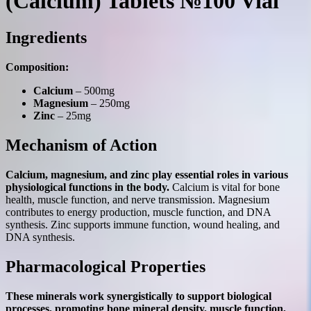
(Calcium) Tablets №100 Vial
Ingredients
Composition:
Calcium
– 500mg
Magnesium
– 250mg
Zinc
– 25mg
Mechanism of Action
Calcium, magnesium, and zinc play essential roles in various
physiological functions in the body.
Calcium is vital for bone
health, muscle function, and nerve transmission. Magnesium
contributes to energy production, muscle function, and DNA
synthesis. Zinc supports immune function, wound healing, and
DNA synthesis.
Pharmacological Properties
These minerals work synergistically to support biological
processes, promoting bone mineral density, muscle function,