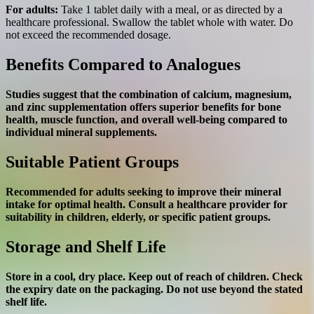
For adults:
Take 1 tablet daily with a meal, or as directed by a
healthcare professional. Swallow the tablet whole with water. Do
not exceed the recommended dosage.
Benefits Compared to Analogues
Studies suggest that the combination of calcium, magnesium,
and zinc supplementation offers superior benefits for bone
health, muscle function, and overall well-being compared to
individual mineral supplements.
Suitable Patient Groups
Recommended for adults seeking to improve their mineral
intake for optimal health. Consult a healthcare provider for
suitability in children, elderly, or specific patient groups.
Storage and Shelf Life
Store in a cool, dry place. Keep out of reach of children. Check
the expiry date on the packaging. Do not use beyond the stated
shelf life.