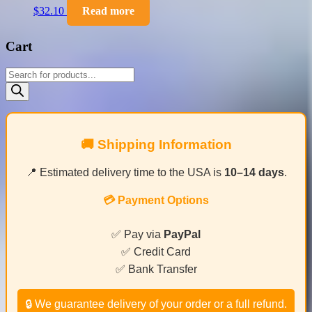
$
32.10
Read more
Cart
Products
search
🚚 Shipping Information
📍 Estimated delivery time to the USA is
10–14 days
.
💳 Payment Options
✅ Pay via
PayPal
✅ Credit Card
✅ Bank Transfer
🔒 We guarantee delivery of your order or a full refund.