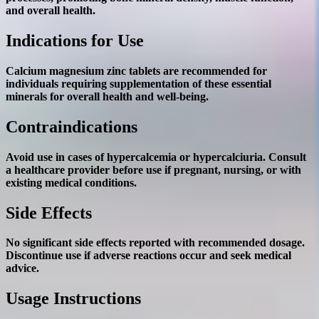
and overall health.
Indications for Use
Calcium magnesium zinc tablets are recommended for
individuals requiring supplementation of these essential
minerals for overall health and well-being.
Contraindications
Avoid use in cases of hypercalcemia or hypercalciuria. Consult
a healthcare provider before use if pregnant, nursing, or with
existing medical conditions.
Side Effects
No significant side effects reported with recommended dosage.
Discontinue use if adverse reactions occur and seek medical
advice.
Usage Instructions