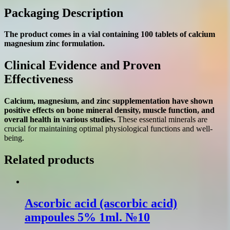
Packaging Description
The product comes in a vial containing 100 tablets of calcium
magnesium zinc formulation.
Clinical Evidence and Proven
Effectiveness
Calcium, magnesium, and zinc supplementation have shown
positive effects on bone mineral density, muscle function, and
overall health in various studies.
These essential minerals are
crucial for maintaining optimal physiological functions and well-
being.
Related products
Ascorbic acid (ascorbic acіd)
ampoules 5% 1ml. №10