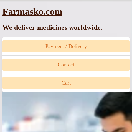
Skip
Farmasko.com
to
content
We deliver medicines worldwide.
Payment / Delivery
Contact
Cart