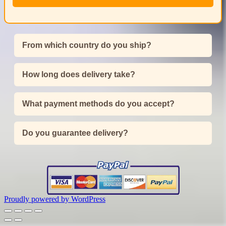
From which country do you ship?
How long does delivery take?
What payment methods do you accept?
Do you guarantee delivery?
Proudly powered by WordPress