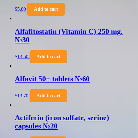
$
5.00
Add to cart
Alfafitostatin (Vitamin C) 250 mg.
№30
$
13.50
Add to cart
Alfavit 50+ tablets №60
$
13.70
Add to cart
Actiferin (iron sulfate, serine)
capsules №20