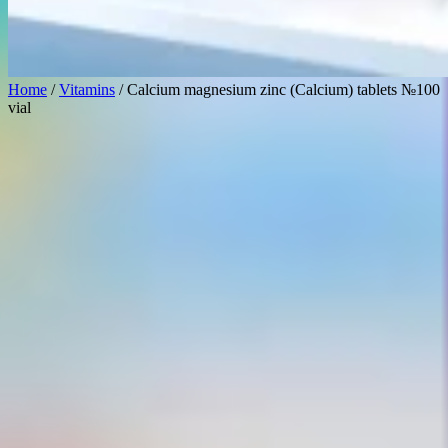
Home
/
Vitamins
/ Calcium magnesium zinc (Calcium) tablets №100
vial