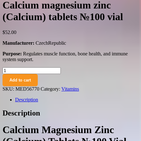
Calcium magnesium zinc
(Calcium) tablets №100 vial
$
52.00
Manufacturer:
CzechRepublic
Purpose:
Regulates muscle function, bone health, and immune
system support.
Calcium
magnesium
Add to cart
zinc
(Calcium)
SKU:
MED56770
Category:
Vitamins
tablets
№100
Description
vial
quantity
Description
Calcium Magnesium Zinc