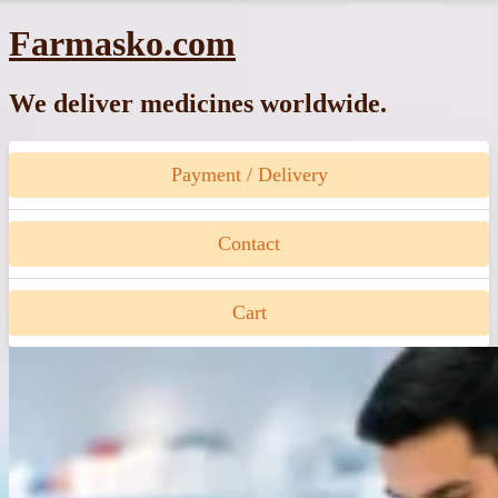
Skip
Farmasko.com
to
content
We deliver medicines worldwide.
Payment / Delivery
Contact
Cart