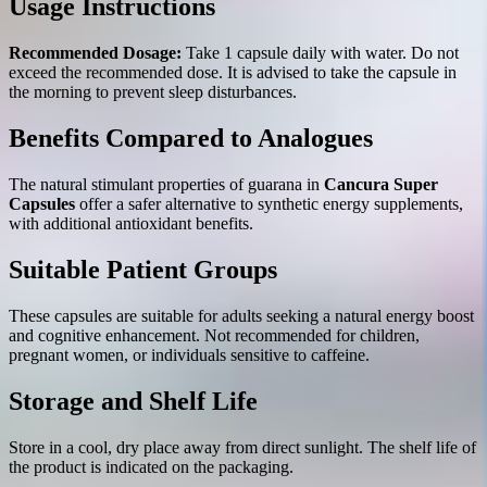
Usage Instructions
Recommended Dosage:
Take 1 capsule daily with water. Do not
exceed the recommended dose. It is advised to take the capsule in
the morning to prevent sleep disturbances.
Benefits Compared to Analogues
The natural stimulant properties of guarana in
Cancura Super
Capsules
offer a safer alternative to synthetic energy supplements,
with additional antioxidant benefits.
Suitable Patient Groups
These capsules are suitable for adults seeking a natural energy boost
and cognitive enhancement. Not recommended for children,
pregnant women, or individuals sensitive to caffeine.
Storage and Shelf Life
Store in a cool, dry place away from direct sunlight. The shelf life of
the product is indicated on the packaging.