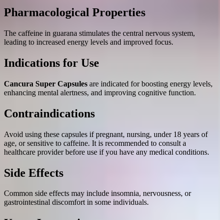
Pharmacological Properties
The caffeine in guarana stimulates the central nervous system,
leading to increased energy levels and improved focus.
Indications for Use
Cancura Super Capsules
are indicated for boosting energy levels,
enhancing mental alertness, and improving cognitive function.
Contraindications
Avoid using these capsules if pregnant, nursing, under 18 years of
age, or sensitive to caffeine. It is recommended to consult a
healthcare provider before use if you have any medical conditions.
Side Effects
Common side effects may include insomnia, nervousness, or
gastrointestinal discomfort in some individuals.