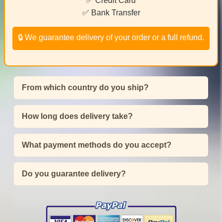
✅ Credit Card
✅ Bank Transfer
🔒 We guarantee delivery of your order or a full refund.
From which country do you ship?
How long does delivery take?
What payment methods do you accept?
Do you guarantee delivery?