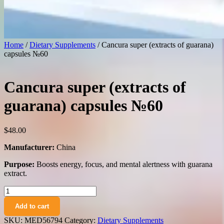
Home
/
Dietary Supplements
/ Cancura super (extracts of guarana)
capsules №60
Cancura super (extracts of
guarana) capsules №60
$
48.00
Manufacturer:
China
Purpose:
Boosts energy, focus, and mental alertness with guarana
extract.
Cancura
super
Add to cart
(extracts
of
SKU:
MED56794
Category:
Dietary Supplements