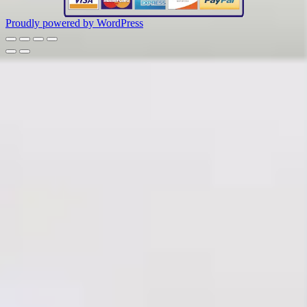
Proudly powered by WordPress