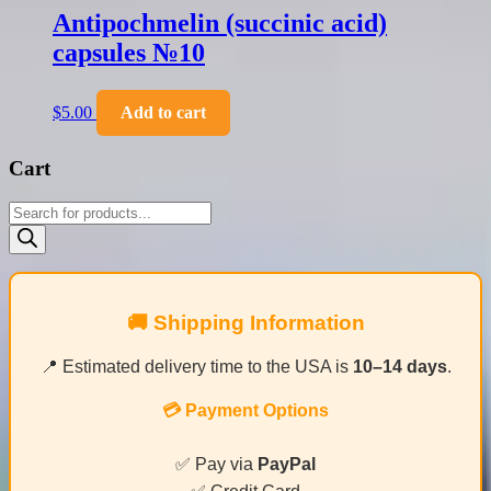
Antipochmelin (succinic acid)
capsules №10
$
5.00
Add to cart
Cart
Products
search
🚚 Shipping Information
📍 Estimated delivery time to the USA is
10–14 days
.
💳 Payment Options
✅ Pay via
PayPal