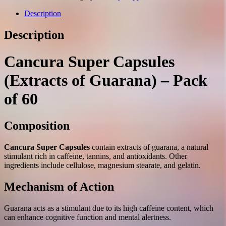
guarana)
capsules
Description
№60
quantity
Description
Cancura Super Capsules
(Extracts of Guarana) – Pack
of 60
Composition
Cancura Super Capsules
contain extracts of guarana, a natural
stimulant rich in caffeine, tannins, and antioxidants. Other
ingredients include cellulose, magnesium stearate, and gelatin.
Mechanism of Action
Guarana acts as a stimulant due to its high caffeine content, which
can enhance cognitive function and mental alertness.