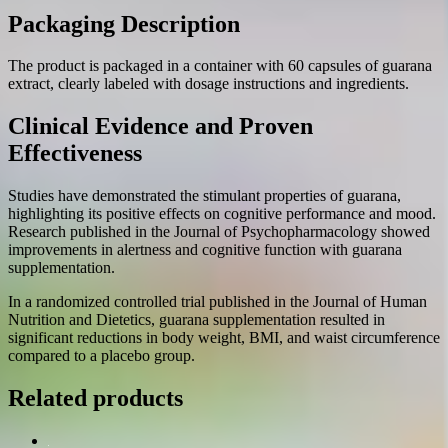
Packaging Description
The product is packaged in a container with 60 capsules of guarana
extract, clearly labeled with dosage instructions and ingredients.
Clinical Evidence and Proven
Effectiveness
Studies have demonstrated the stimulant properties of guarana,
highlighting its positive effects on cognitive performance and mood.
Research published in the Journal of Psychopharmacology showed
improvements in alertness and cognitive function with guarana
supplementation.
In a randomized controlled trial published in the Journal of Human
Nutrition and Dietetics, guarana supplementation resulted in
significant reductions in body weight, BMI, and waist circumference
compared to a placebo group.
Related products