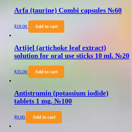
Arfa (taurine) Combi capsules №60
$
18.00
Add to cart
Artijel (artichoke leaf extract)
solution for oral use sticks 10 ml. №20
$
35.00
Add to cart
Antistrumin (potassium iodide)
tablets 1 mg. №100
$
9.00
Add to cart