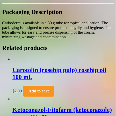
Packaging Description
Carboderm is available in a 30 g tube for topical application. The
packaging is designed to ensure product integrity and hygiene. The
tube allows for easy and precise dispensing of the cream,
minimizing wastage and contamination.
Related products
Carotolin (rosehip pulp) rosehip oil
100 ml.
$
7.00
Add to cart
Ketoconazol-Fitofarm (ketoconazole)