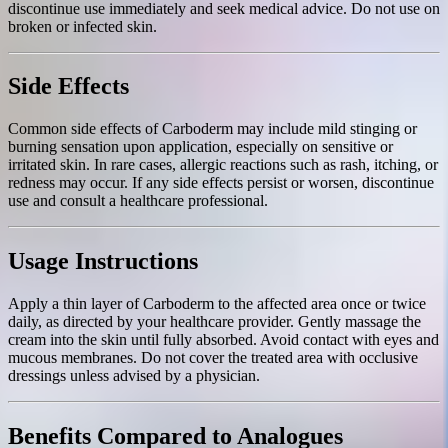
discontinue use immediately and seek medical advice. Do not use on
broken or infected skin.
Side Effects
Common side effects of Carboderm may include mild stinging or
burning sensation upon application, especially on sensitive or
irritated skin. In rare cases, allergic reactions such as rash, itching, or
redness may occur. If any side effects persist or worsen, discontinue
use and consult a healthcare professional.
Usage Instructions
Apply a thin layer of Carboderm to the affected area once or twice
daily, as directed by your healthcare provider. Gently massage the
cream into the skin until fully absorbed. Avoid contact with eyes and
mucous membranes. Do not cover the treated area with occlusive
dressings unless advised by a physician.
Benefits Compared to Analogues