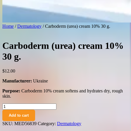
Home
/
Dermatology
/ Carboderm (urea) cream 10% 30 g.
Carboderm (urea) cream 10%
30 g.
$
12.00
Manufacturer:
Ukraine
Purpose:
Carboderm 10% cream softens and hydrates dry, rough
skin.
Carboderm
(urea)
Add to cart
cream
10%
SKU:
MED56839
Category:
Dermatology
30