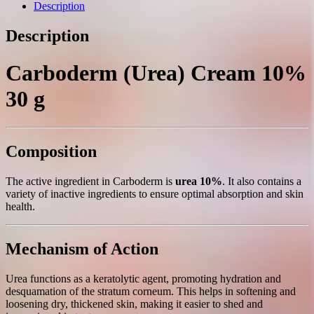
g.
Description
quantity
Description
Carboderm (Urea) Cream 10%
30 g
Composition
The active ingredient in Carboderm is
urea 10%
. It also contains a
variety of inactive ingredients to ensure optimal absorption and skin
health.
Mechanism of Action
Urea functions as a keratolytic agent, promoting hydration and
desquamation of the stratum corneum. This helps in softening and
loosening dry, thickened skin, making it easier to shed and