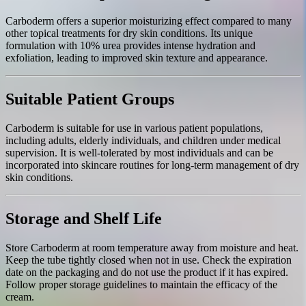
Carboderm offers a superior moisturizing effect compared to many
other topical treatments for dry skin conditions. Its unique
formulation with 10% urea provides intense hydration and
exfoliation, leading to improved skin texture and appearance.
Suitable Patient Groups
Carboderm is suitable for use in various patient populations,
including adults, elderly individuals, and children under medical
supervision. It is well-tolerated by most individuals and can be
incorporated into skincare routines for long-term management of dry
skin conditions.
Storage and Shelf Life
Store Carboderm at room temperature away from moisture and heat.
Keep the tube tightly closed when not in use. Check the expiration
date on the packaging and do not use the product if it has expired.
Follow proper storage guidelines to maintain the efficacy of the
cream.