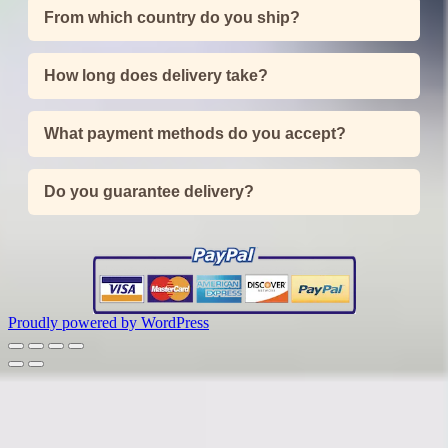
From which country do you ship?
How long does delivery take?
What payment methods do you accept?
Do you guarantee delivery?
Proudly powered by WordPress