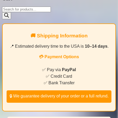
Products
search
🚚 Shipping Information
📍 Estimated delivery time to the USA is
10–14 days
.
💳 Payment Options
✅ Pay via
PayPal
✅ Credit Card
✅ Bank Transfer
🔒 We guarantee delivery of your order or a full refund.