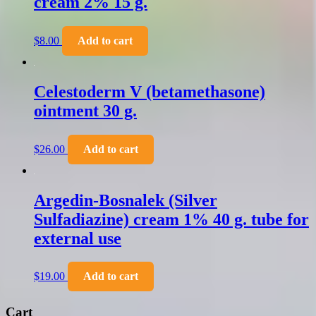
cream 2% 15 g.
$
8.00
Add to cart
Celestoderm V (betamethasone)
ointment 30 g.
$
26.00
Add to cart
Argedin-Bosnalek (Silver
Sulfadiazine) cream 1% 40 g. tube for
external use
$
19.00
Add to cart
Cart