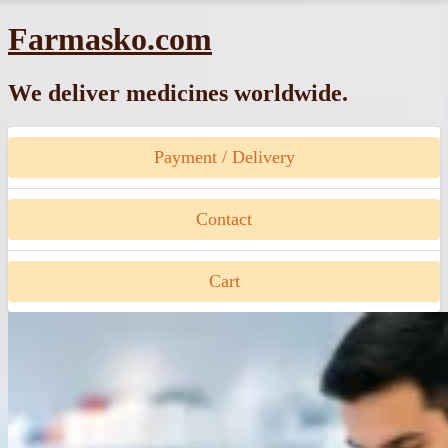
Skip
Farmasko.com
to
content
We deliver medicines worldwide.
Payment / Delivery
Contact
Cart