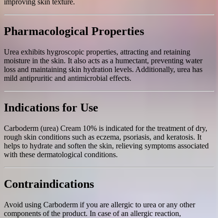
improving skin texture.
Pharmacological Properties
Urea exhibits hygroscopic properties, attracting and retaining
moisture in the skin. It also acts as a humectant, preventing water
loss and maintaining skin hydration levels. Additionally, urea has
mild antipruritic and antimicrobial effects.
Indications for Use
Carboderm (urea) Cream 10% is indicated for the treatment of dry,
rough skin conditions such as eczema, psoriasis, and keratosis. It
helps to hydrate and soften the skin, relieving symptoms associated
with these dermatological conditions.
Contraindications
Avoid using Carboderm if you are allergic to urea or any other
components of the product. In case of an allergic reaction,