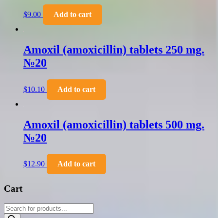
$
9.00
Add to cart
Amoxil (amoxicillin) tablets 250 mg.
№20
$
10.10
Add to cart
Amoxil (amoxicillin) tablets 500 mg.
№20
$
12.90
Add to cart
Cart
Products
search