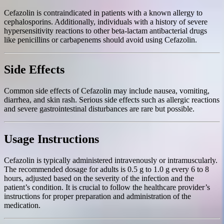
Cefazolin is contraindicated in patients with a known allergy to
cephalosporins. Additionally, individuals with a history of severe
hypersensitivity reactions to other beta-lactam antibacterial drugs
like penicillins or carbapenems should avoid using Cefazolin.
Side Effects
Common side effects of Cefazolin may include nausea, vomiting,
diarrhea, and skin rash. Serious side effects such as allergic reactions
and severe gastrointestinal disturbances are rare but possible.
Usage Instructions
Cefazolin is typically administered intravenously or intramuscularly.
The recommended dosage for adults is 0.5 g to 1.0 g every 6 to 8
hours, adjusted based on the severity of the infection and the
patient’s condition. It is crucial to follow the healthcare provider’s
instructions for proper preparation and administration of the
medication.