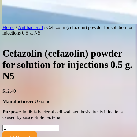
Home
/
Antibacterial
/ Cefazolin (cefazolin) powder for solution for
injections 0.5 g. N5
Cefazolin (cefazolin) powder
for solution for injections 0.5 g.
N5
$
12.40
Manufacturer:
Ukraine
Purpose:
Inhibits bacterial cell wall synthesis; treats infections
caused by susceptible bacteria.
Cefazolin
(cefazolin)