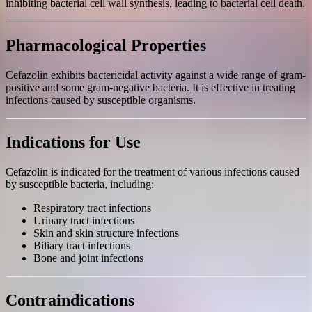
inhibiting bacterial cell wall synthesis, leading to bacterial cell death.
Pharmacological Properties
Cefazolin exhibits bactericidal activity against a wide range of gram-
positive and some gram-negative bacteria. It is effective in treating
infections caused by susceptible organisms.
Indications for Use
Cefazolin is indicated for the treatment of various infections caused
by susceptible bacteria, including:
Respiratory tract infections
Urinary tract infections
Skin and skin structure infections
Biliary tract infections
Bone and joint infections
Contraindications