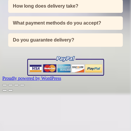
How long does delivery take?
What payment methods do you accept?
Do you guarantee delivery?
Proudly powered by WordPress