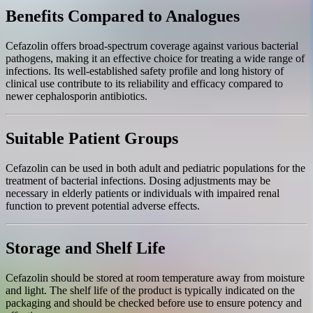
Benefits Compared to Analogues
Cefazolin offers broad-spectrum coverage against various bacterial
pathogens, making it an effective choice for treating a wide range of
infections. Its well-established safety profile and long history of
clinical use contribute to its reliability and efficacy compared to
newer cephalosporin antibiotics.
Suitable Patient Groups
Cefazolin can be used in both adult and pediatric populations for the
treatment of bacterial infections. Dosing adjustments may be
necessary in elderly patients or individuals with impaired renal
function to prevent potential adverse effects.
Storage and Shelf Life
Cefazolin should be stored at room temperature away from moisture
and light. The shelf life of the product is typically indicated on the
packaging and should be checked before use to ensure potency and