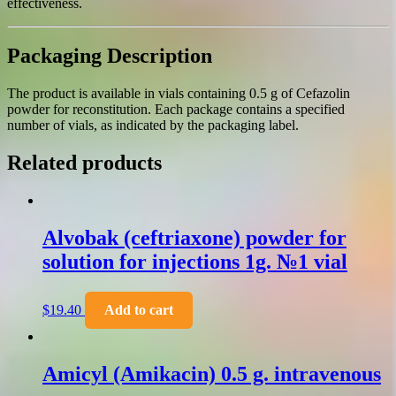
effectiveness.
Packaging Description
The product is available in vials containing 0.5 g of Cefazolin
powder for reconstitution. Each package contains a specified
number of vials, as indicated by the packaging label.
Related products
Alvobak (ceftriaxone) powder for
solution for injections 1g. №1 vial
$
19.40
Add to cart
Amicyl (Amikacin) 0.5 g. intravenous