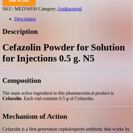
Add to cart
powder
for
SKU:
MED56930
Category:
Antibacterial
solution
for
Description
injections
0.5
Description
g.
N5
quantity
Cefazolin Powder for Solution
for Injections 0.5 g. N5
Composition
The main active ingredient in this pharmaceutical product is
Cefazolin
. Each vial contains 0.5 g of Cefazolin.
Mechanism of Action
Cefazolin is a first-generation cephalosporin antibiotic that works by