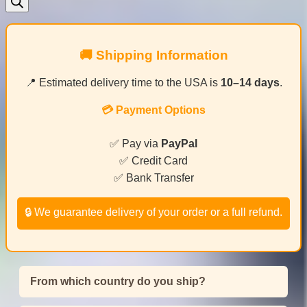
🚚 Shipping Information
📍 Estimated delivery time to the USA is
10–14 days
.
💳 Payment Options
✅ Pay via
PayPal
✅ Credit Card
✅ Bank Transfer
🔒 We guarantee delivery of your order or a full refund.
From which country do you ship?