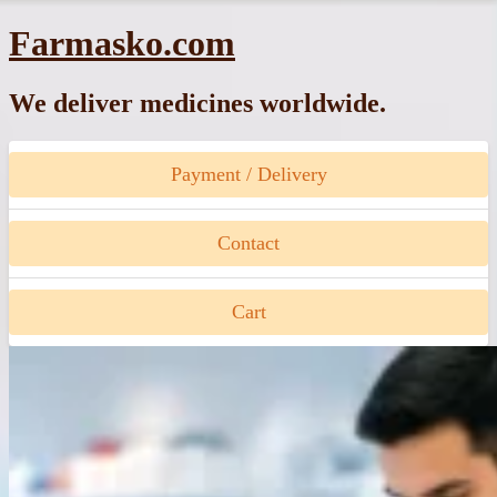
Skip
Farmasko.com
to
content
We deliver medicines worldwide.
Payment / Delivery
Contact
Cart