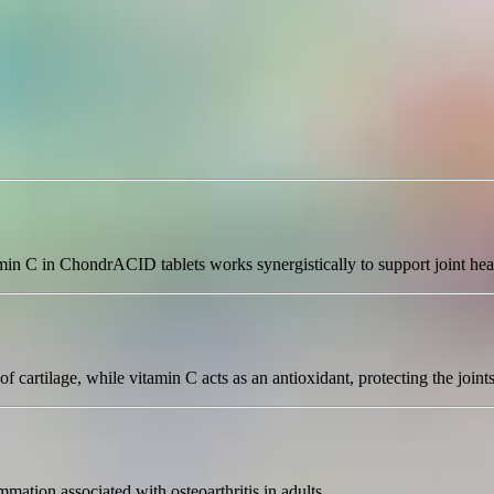
min C in ChondrACID tablets works synergistically to support joint hea
f cartilage, while vitamin C acts as an antioxidant, protecting the join
mmation associated with osteoarthritis in adults.