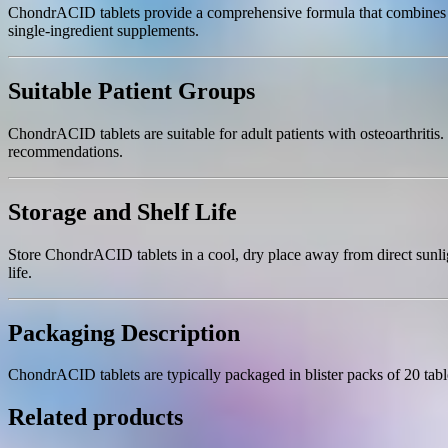
ChondrACID tablets provide a comprehensive formula that combines key
single-ingredient supplements.
Suitable Patient Groups
ChondrACID tablets are suitable for adult patients with osteoarthritis
recommendations.
Storage and Shelf Life
Store ChondrACID tablets in a cool, dry place away from direct sunlig
life.
Packaging Description
ChondrACID tablets are typically packaged in blister packs of 20 tab
Related products