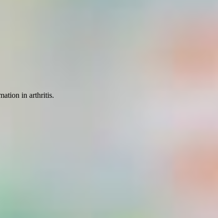
ation in arthritis.