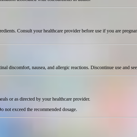
edients. Consult your healthcare provider before use if you are pregnan
l discomfort, nausea, and allergic reactions. Discontinue use and seek
eals or as directed by your healthcare provider.
 Do not exceed the recommended dosage.