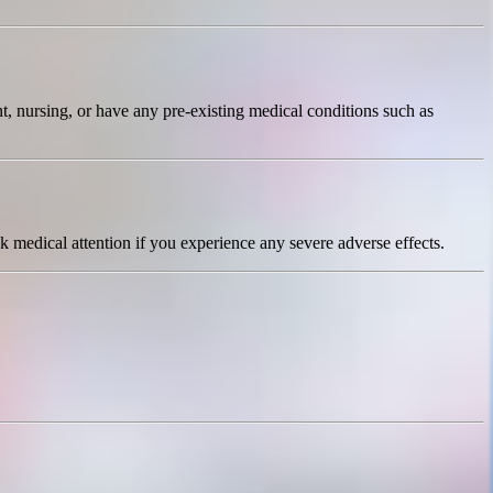
t, nursing, or have any pre-existing medical conditions such as
 medical attention if you experience any severe adverse effects.