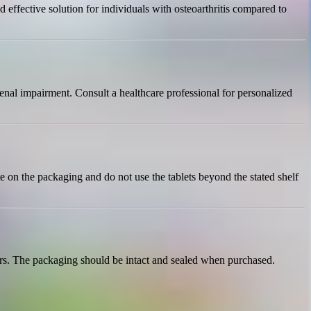
ffective solution for individuals with osteoarthritis compared to
renal impairment. Consult a healthcare professional for personalized
e on the packaging and do not use the tablets beyond the stated shelf
ors. The packaging should be intact and sealed when purchased.