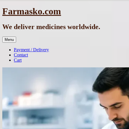
Skip
Farmasko.com
to
content
We deliver medicines worldwide.
Menu
Payment / Delivery
Contact
Cart