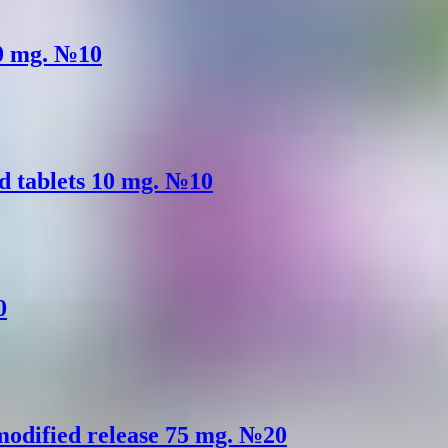
50 mg. №10
d tablets 10 mg. №10
0
 modified release 75 mg. №20