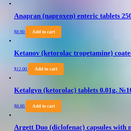
Anapran (naproxen) enteric tablets 2
$
8.90
Add to cart
Ketanov (ketorolac tropetamine) coate
$
12.00
Add to cart
Ketalgyn (ketorolac) tablets 0.01g. №1
$
8.00
Add to cart
Argett Duo (diclofenac) capsules with