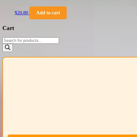
$
20.80
Add to cart
Cart
Products
search