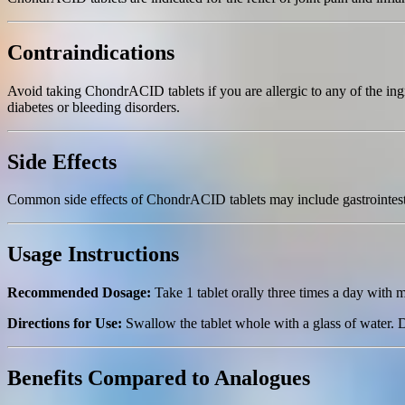
Contraindications
Avoid taking ChondrACID tablets if you are allergic to any of the ingr
diabetes or bleeding disorders.
Side Effects
Common side effects of ChondrACID tablets may include gastrointestina
Usage Instructions
Recommended Dosage:
Take 1 tablet orally three times a day with m
Directions for Use:
Swallow the tablet whole with a glass of water.
Benefits Compared to Analogues