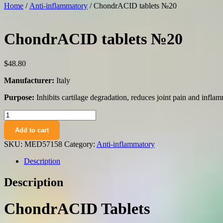
Home
/
Anti-inflammatory
/ ChondrACID tablets №20
ChondrACID tablets №20
$
48.80
Manufacturer:
Italy
Purpose:
Inhibits cartilage degradation, reduces joint pain and inflamm
ChondrACID
tablets
Add to cart
№20
quantity
SKU:
MED57158
Category:
Anti-inflammatory
Description
Description
ChondrACID Tablets