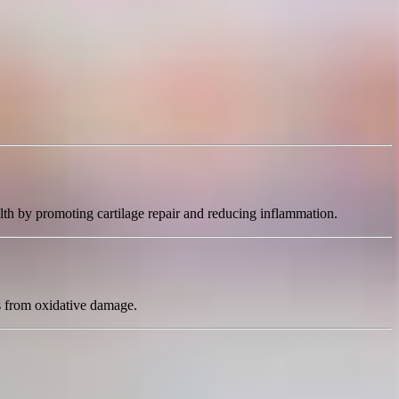
lth by promoting cartilage repair and reducing inflammation.
ts from oxidative damage.