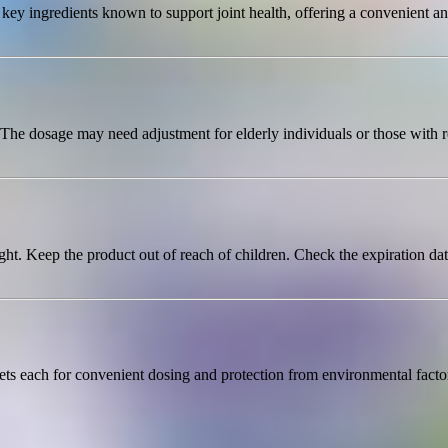
 ingredients known to support joint health, offering a convenient and e
. The dosage may need adjustment for elderly individuals or those with 
ht. Keep the product out of reach of children. Check the expiration dat
lets each for convenient dosing and protection from environmental fact