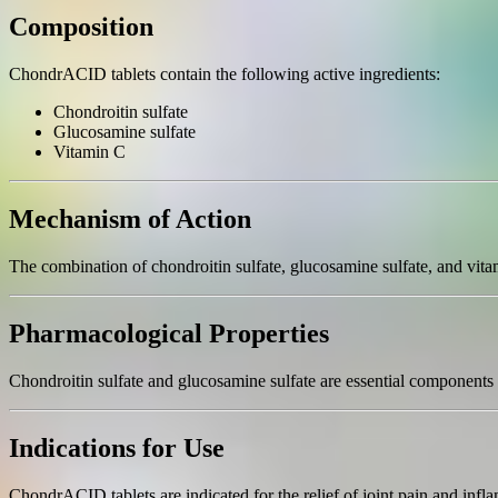
Composition
ChondrACID tablets contain the following active ingredients:
Chondroitin sulfate
Glucosamine sulfate
Vitamin C
Mechanism of Action
The combination of chondroitin sulfate, glucosamine sulfate, and vita
Pharmacological Properties
Chondroitin sulfate and glucosamine sulfate are essential components o
Indications for Use
ChondrACID tablets are indicated for the relief of joint pain and infla