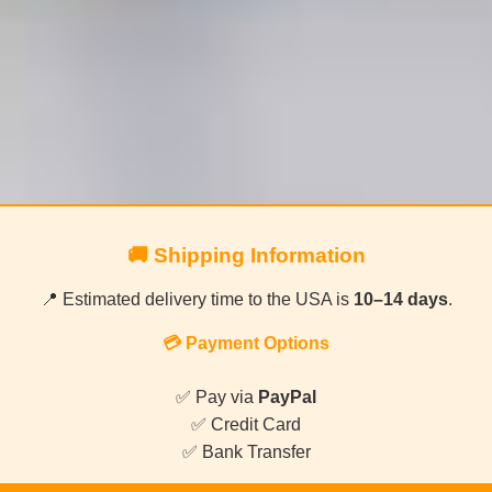
🚚 Shipping Information
📍 Estimated delivery time to the USA is
10–14 days
.
💳 Payment Options
✅ Pay via
PayPal
✅ Credit Card
✅ Bank Transfer