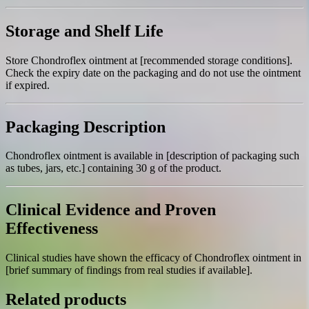
Storage and Shelf Life
Store Chondroflex ointment at [recommended storage conditions].
Check the expiry date on the packaging and do not use the ointment
if expired.
Packaging Description
Chondroflex ointment is available in [description of packaging such
as tubes, jars, etc.] containing 30 g of the product.
Clinical Evidence and Proven
Effectiveness
Clinical studies have shown the efficacy of Chondroflex ointment in
[brief summary of findings from real studies if available].
Related products