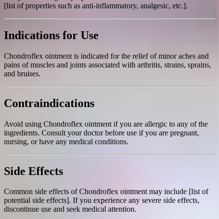
[list of properties such as anti-inflammatory, analgesic, etc.].
Indications for Use
Chondroflex ointment is indicated for the relief of minor aches and
pains of muscles and joints associated with arthritis, strains, sprains,
and bruises.
Contraindications
Avoid using Chondroflex ointment if you are allergic to any of the
ingredients. Consult your doctor before use if you are pregnant,
nursing, or have any medical conditions.
Side Effects
Common side effects of Chondroflex ointment may include [list of
potential side effects]. If you experience any severe side effects,
discontinue use and seek medical attention.