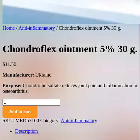
Home
/
Anti-inflammatory
/ Chondroflex ointment 5% 30 g.
Chondroflex ointment 5% 30 g.
$
11.50
Manufacturer:
Ukraine
Purpose:
Chondroitin sulfate reduces joint pain and inflammation in
osteoarthritis.
Chondroflex
ointment
Add to cart
5%
30
SKU:
MED57160
Category:
Anti-inflammatory
g.
quantity
Description