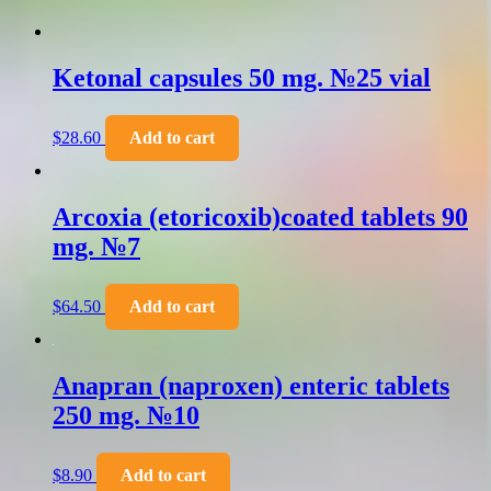
Ketonal capsules 50 mg. №25 vial
$
28.60
Add to cart
Arcoxia (etoricoxib)coated tablets 90
mg. №7
$
64.50
Add to cart
Anapran (naproxen) enteric tablets
250 mg. №10
$
8.90
Add to cart