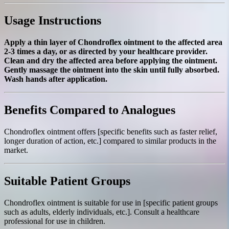
Usage Instructions
Apply a thin layer of Chondroflex ointment to the affected area
2-3 times a day, or as directed by your healthcare provider.
Clean and dry the affected area before applying the ointment.
Gently massage the ointment into the skin until fully absorbed.
Wash hands after application.
Benefits Compared to Analogues
Chondroflex ointment offers [specific benefits such as faster relief,
longer duration of action, etc.] compared to similar products in the
market.
Suitable Patient Groups
Chondroflex ointment is suitable for use in [specific patient groups
such as adults, elderly individuals, etc.]. Consult a healthcare
professional for use in children.