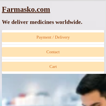
Skip
Farmasko.com
to
content
We deliver medicines worldwide.
Payment / Delivery
Contact
Cart