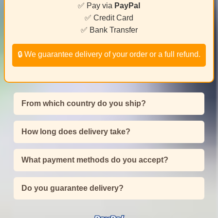
✅ Pay via
PayPal
✅ Credit Card
✅ Bank Transfer
🔒 We guarantee delivery of your order or a full refund.
From which country do you ship?
How long does delivery take?
What payment methods do you accept?
Do you guarantee delivery?