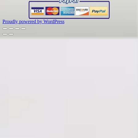
Proudly powered by WordPress