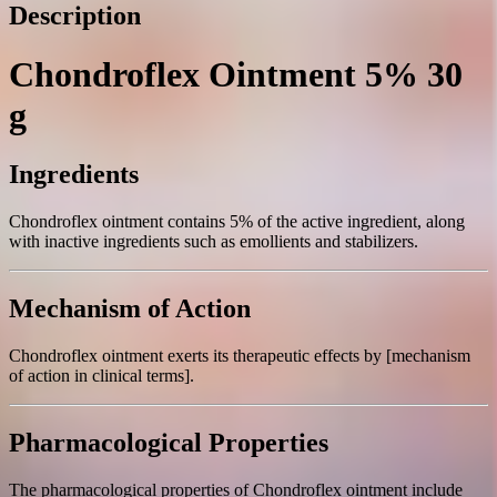
Description
Chondroflex Ointment 5% 30
g
Ingredients
Chondroflex ointment contains 5% of the active ingredient, along
with inactive ingredients such as emollients and stabilizers.
Mechanism of Action
Chondroflex ointment exerts its therapeutic effects by [mechanism
of action in clinical terms].
Pharmacological Properties
The pharmacological properties of Chondroflex ointment include