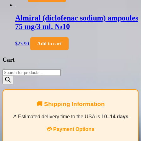
Almiral (diclofenac sodium) ampoules
75 mg/3 ml. №10
$
23.90
Add to cart
Cart
Products
search
🚚 Shipping Information
📍 Estimated delivery time to the USA is
10–14 days
.
💳 Payment Options