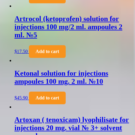
Artrocol (ketoprofen) solution for
injections 100 mg/2 ml. ampoules 2
ml. №5
$
17.50
Add to cart
Ketonal solution for injections
ampoules 100 mg. 2 ml. №10
$
45.90
Add to cart
Artoxan ( tenoxicam) lyophilisate for
injections 20 mg. vial № 3+ solvent