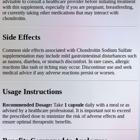
advisable to consult a healthcare provider before initiating treatment
with this supplement, especially if you are pregnant, breastfeeding,
or currently taking other medications that may interact with
chondroitin.
Side Effects
Common side effects associated with Chondroitin Sodium Sulfate
supplementation may include mild gastrointestinal disturbances such
as nausea, diarrhea, or stomach discomfort. In rare cases, allergic
reactions like rash or itching may occur. Discontinue use and seek
medical advice if any adverse reactions persist or worsen.
Usage Instructions
Recommended Dosage:
Take
1 capsule
daily with a meal or as
advised by a healthcare professional. It is important not to exceed
the prescribed dose to minimize the risk of adverse effects and
ensure optimal therapeutic benefits.