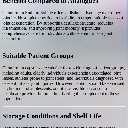
Benefits Compared to Analogues
Chondroitin Sodium Sulfate offers a distinct advantage over other
joint health supplements due to its ability to target multiple facets of
joint degeneration. By supporting cartilage structure, reducing
inflammation, and improving joint mobility, it provides
comprehensive care for individuals with osteoarthritis or joint
discomfort.
Suitable Patient Groups
Chondroitin capsules are suitable for a wide range of patient groups,
including adults, elderly individuals experiencing age-related joint
issues, athletes prone to joint stress, and individuals diagnosed with
osteoarthritis or joint injuries. However, caution should be exercised
in children and adolescents, and it is advisable to consult a
healthcare provider before administering this supplement to these
populations.
Storage Conditions and Shelf Life