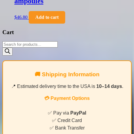
ampoules
$
46.80
Add to cart
Cart
Products
search
🚚 Shipping Information
📍 Estimated delivery time to the USA is
10–14 days
.
💳 Payment Options
✅ Pay via
PayPal
✅ Credit Card
✅ Bank Transfer