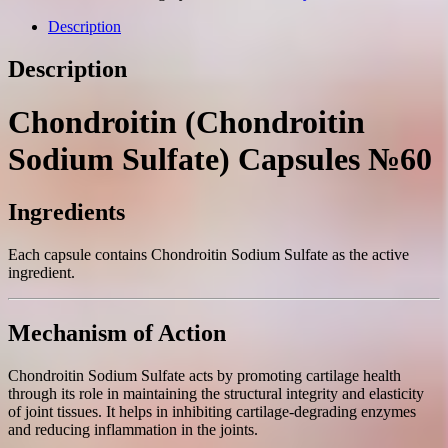
capsules
№60
Description
quantity
Description
Chondroitin (Chondroitin
Sodium Sulfate) Capsules №60
Ingredients
Each capsule contains Chondroitin Sodium Sulfate as the active
ingredient.
Mechanism of Action
Chondroitin Sodium Sulfate acts by promoting cartilage health
through its role in maintaining the structural integrity and elasticity
of joint tissues. It helps in inhibiting cartilage-degrading enzymes
and reducing inflammation in the joints.