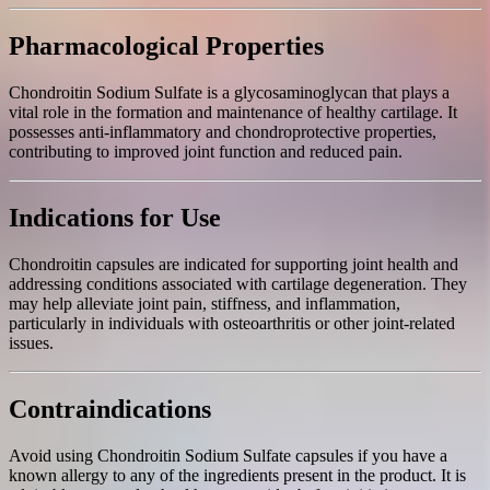
Pharmacological Properties
Chondroitin Sodium Sulfate is a glycosaminoglycan that plays a
vital role in the formation and maintenance of healthy cartilage. It
possesses anti-inflammatory and chondroprotective properties,
contributing to improved joint function and reduced pain.
Indications for Use
Chondroitin capsules are indicated for supporting joint health and
addressing conditions associated with cartilage degeneration. They
may help alleviate joint pain, stiffness, and inflammation,
particularly in individuals with osteoarthritis or other joint-related
issues.
Contraindications
Avoid using Chondroitin Sodium Sulfate capsules if you have a
known allergy to any of the ingredients present in the product. It is