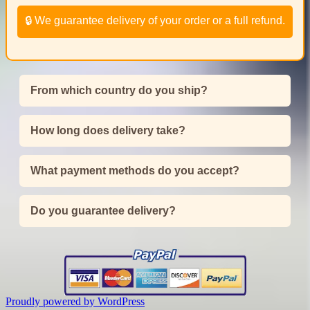
🔒 We guarantee delivery of your order or a full refund.
From which country do you ship?
How long does delivery take?
What payment methods do you accept?
Do you guarantee delivery?
Proudly powered by WordPress