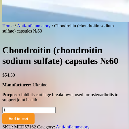
Home
/
Anti-inflammatory
/ Chondroitin (chondroitin sodium
sulfate) capsules №60
Chondroitin (chondroitin
sodium sulfate) capsules №60
$
54.30
Manufacturer:
Ukraine
Purpose:
Inhibits cartilage breakdown, used for osteoarthritis to
support joint health.
Chondroitin
(chondroitin
Add to cart
sodium
sulfate)
SKU:
MED57162
Category:
Anti-inflammatory