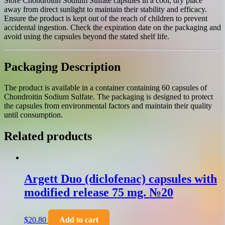
Store Chondroitin Sodium Sulfate capsules in a cool, dry place
away from direct sunlight to maintain their stability and efficacy.
Ensure the product is kept out of the reach of children to prevent
accidental ingestion. Check the expiration date on the packaging and
avoid using the capsules beyond the stated shelf life.
Packaging Description
The product is available in a container containing 60 capsules of
Chondroitin Sodium Sulfate. The packaging is designed to protect
the capsules from environmental factors and maintain their quality
until consumption.
Related products
Argett Duo (diclofenac) capsules with
modified release 75 mg. №20
$
20.80
Add to cart