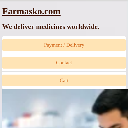
Skip
Farmasko.com
to
content
We deliver medicines worldwide.
Payment / Delivery
Contact
Cart