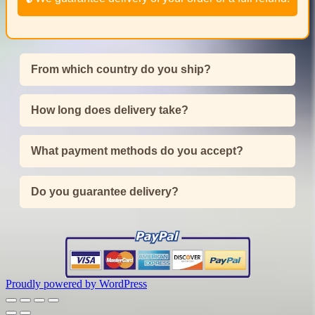
From which country do you ship?
How long does delivery take?
What payment methods do you accept?
Do you guarantee delivery?
Proudly powered by WordPress