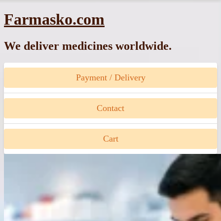
Skip
Farmasko.com
to
content
We deliver medicines worldwide.
Payment / Delivery
Contact
Cart