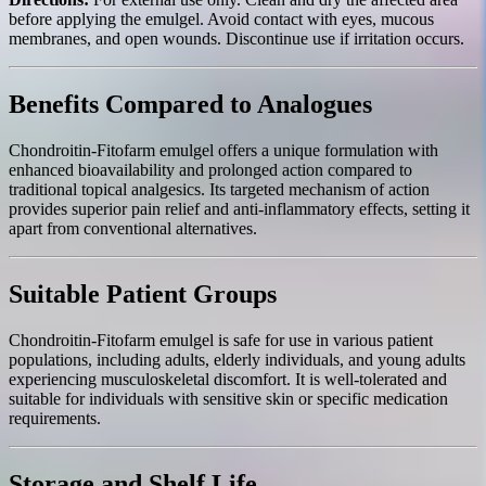
before applying the emulgel. Avoid contact with eyes, mucous
membranes, and open wounds. Discontinue use if irritation occurs.
Benefits Compared to Analogues
Chondroitin-Fitofarm emulgel offers a unique formulation with
enhanced bioavailability and prolonged action compared to
traditional topical analgesics. Its targeted mechanism of action
provides superior pain relief and anti-inflammatory effects, setting it
apart from conventional alternatives.
Suitable Patient Groups
Chondroitin-Fitofarm emulgel is safe for use in various patient
populations, including adults, elderly individuals, and young adults
experiencing musculoskeletal discomfort. It is well-tolerated and
suitable for individuals with sensitive skin or specific medication
requirements.
Storage and Shelf Life