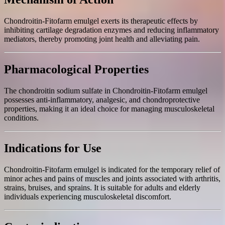
Chondroitin-Fitofarm emulgel exerts its therapeutic effects by
inhibiting cartilage degradation enzymes and reducing inflammatory
mediators, thereby promoting joint health and alleviating pain.
Pharmacological Properties
The chondroitin sodium sulfate in Chondroitin-Fitofarm emulgel
possesses anti-inflammatory, analgesic, and chondroprotective
properties, making it an ideal choice for managing musculoskeletal
conditions.
Indications for Use
Chondroitin-Fitofarm emulgel is indicated for the temporary relief of
minor aches and pains of muscles and joints associated with arthritis,
strains, bruises, and sprains. It is suitable for adults and elderly
individuals experiencing musculoskeletal discomfort.