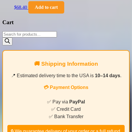
$
68.40
Add to cart
Cart
Products
search
🚚 Shipping Information
📍 Estimated delivery time to the USA is
10–14 days
.
💳 Payment Options
✅ Pay via
PayPal
✅ Credit Card
✅ Bank Transfer
🔒 We guarantee delivery of your order or a full refund.