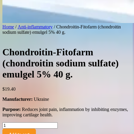
Home
/
Anti-inflammatory
/ Chondroitin-Fitofarm (chondroitin
sodium sulfate) emulgel 5% 40 g.
Chondroitin-Fitofarm
(chondroitin sodium sulfate)
emulgel 5% 40 g.
$
19.40
Manufacturer:
Ukraine
Purpose:
Reduces joint pain, inflammation by inhibiting enzymes,
improving cartilage health.
Chondroitin-
Fitofarm