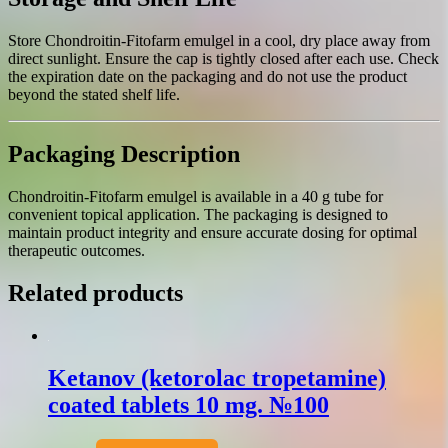
Store Chondroitin-Fitofarm emulgel in a cool, dry place away from
direct sunlight. Ensure the cap is tightly closed after each use. Check
the expiration date on the packaging and do not use the product
beyond the stated shelf life.
Packaging Description
Chondroitin-Fitofarm emulgel is available in a 40 g tube for
convenient topical application. The packaging is designed to
maintain product integrity and ensure accurate dosing for optimal
therapeutic outcomes.
Related products
Ketanov (ketorolac tropetamine)
coated tablets 10 mg. №100