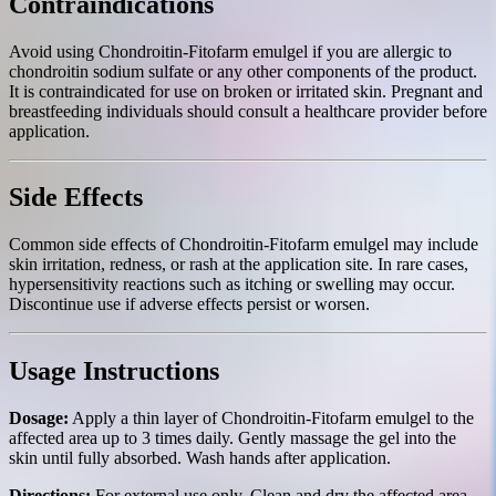
Contraindications
Avoid using Chondroitin-Fitofarm emulgel if you are allergic to
chondroitin sodium sulfate or any other components of the product.
It is contraindicated for use on broken or irritated skin. Pregnant and
breastfeeding individuals should consult a healthcare provider before
application.
Side Effects
Common side effects of Chondroitin-Fitofarm emulgel may include
skin irritation, redness, or rash at the application site. In rare cases,
hypersensitivity reactions such as itching or swelling may occur.
Discontinue use if adverse effects persist or worsen.
Usage Instructions
Dosage:
Apply a thin layer of Chondroitin-Fitofarm emulgel to the
affected area up to 3 times daily. Gently massage the gel into the
skin until fully absorbed. Wash hands after application.
Directions:
For external use only. Clean and dry the affected area