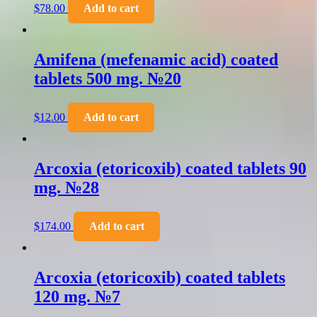
$
78.00
Add to cart
Amifena (mefenamic acid) coated
tablets 500 mg. №20
$
12.00
Add to cart
Arcoxia (etoricoxib) coated tablets 90
mg. №28
$
174.00
Add to cart
Arcoxia (etoricoxib) coated tablets
120 mg. №7