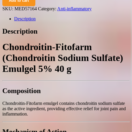
Add to cart
(chondroitin
sodium
SKU:
MED57164
Category:
Anti-inflammatory
sulfate)
emulgel
Description
5%
40
Description
g.
quantity
Chondroitin-Fitofarm
(Chondroitin Sodium Sulfate)
Emulgel 5% 40 g
Composition
Chondroitin-Fitofarm emulgel contains chondroitin sodium sulfate
as the active ingredient, providing effective relief for joint pain and
inflammation.
Mechanism of Action