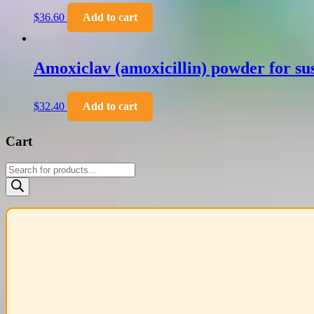
$
36.60
Add to cart
Amoxiclav (amoxicillin) powder for sus
$
32.40
Add to cart
Cart
Products
search