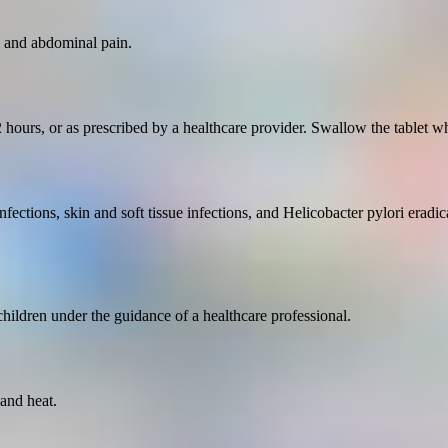
, and abdominal pain.
hours, or as prescribed by a healthcare provider. Swallow the tablet who
nfections, skin and soft tissue infections, and Helicobacter pylori eradica
 children under the guidance of a healthcare professional.
and heat.