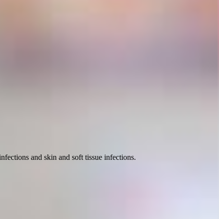
nfections and skin and soft tissue infections.