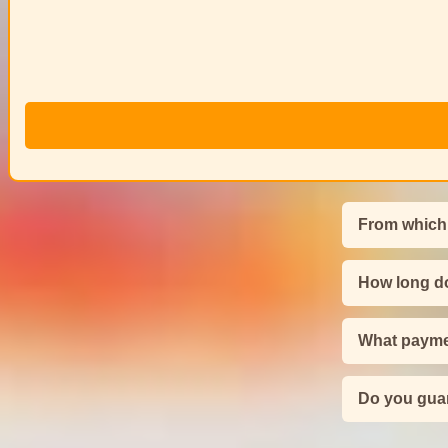
From which
How long do
What payme
Do you guar