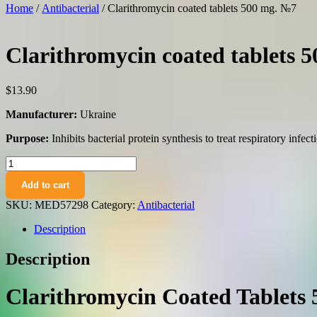
Home
/
Antibacterial
/ Clarithromycin coated tablets 500 mg. №7
Clarithromycin coated tablets 
$
13.90
Manufacturer:
Ukraine
Purpose:
Inhibits bacterial protein synthesis to treat respiratory infect
Clarithromycin
coated
Add to cart
tablets
500
SKU:
MED57298
Category:
Antibacterial
mg.
№7
Description
quantity
Description
Clarithromycin Coated Tablets