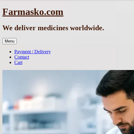
Skip
Farmasko.com
to
content
We deliver medicines worldwide.
Menu
Payment / Delivery
Contact
Cart