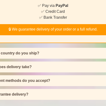
✅ Pay via
PayPal
✅ Credit Card
✅ Bank Transfer
🔒 We guarantee delivery of your order or a full refund.
 country do you ship?
es delivery take?
nt methods do you accept?
antee delivery?