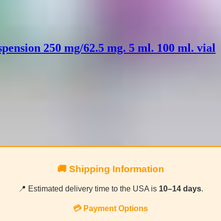
pension 250 mg/62.5 mg. 5 ml. 100 ml. vial
🚚 Shipping Information
📍 Estimated delivery time to the USA is
10–14 days
.
💳 Payment Options