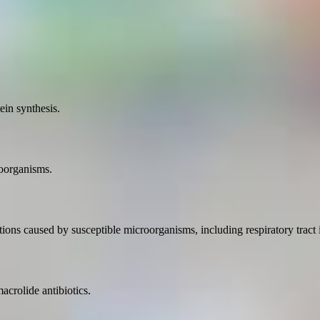
ein synthesis.
roorganisms.
ctions caused by susceptible microorganisms, including respiratory tract i
crolide antibiotics.