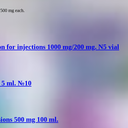
f 500 mg each.
n for injections 1000 mg/200 mg. N5 vial
. 5 ml. №10
usions 500 mg 100 ml.