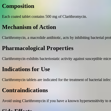
Composition
Each coated tablet contains 500 mg of Clarithromycin.
Mechanism of Action
Clarithromycin, a macrolide antibiotic, acts by inhibiting bacterial prot
Pharmacological Properties
Clarithromycin exhibits bacteriostatic activity against susceptible mic
Indications for Use
Clarithromycin tablets are indicated for the treatment of bacterial infe
Contraindications
Avoid using Clarithromycin if you have a known hypersensitivity to ma