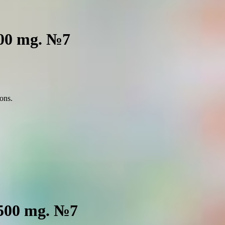
500 mg. №7
ions.
 500 mg. №7