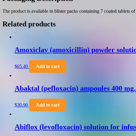
The product is available in blister packs containing 7 coated tablets o
Related products
Amoxiclav (amoxicillin) powder solutio
$
65.40
Add to cart
Abaktal (pefloxacin) ampoules 400 mg
$
30.90
Add to cart
Abiflox (levofloxacin) solution for inf