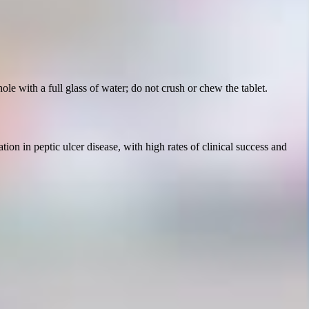
le with a full glass of water; do not crush or chew the tablet.
tion in peptic ulcer disease, with high rates of clinical success and