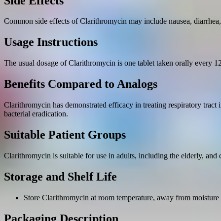
Side Effects
Common side effects of Clarithromycin may include nausea, diarrhea
Usage Instructions
The usual dosage of Clarithromycin is one tablet taken orally every 12 
Benefits Compared to Analogs
Clarithromycin has demonstrated efficacy in treating respiratory tract i
bacterial eradication.
Suitable Patient Groups
Clarithromycin is suitable for use in adults, including the elderly, and
Storage and Shelf Life
Store Clarithromycin at room temperature, away from moisture 
Packaging Description