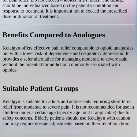
should be individualized based on the patient’s condition and
response to treatment. It is important not to exceed the prescribed
dose or duration of treatment.
Benefits Compared to Analogues
Ketalgyn offers effective pain relief comparable to opioid analgesics
but with a lower risk of dependence and respiratory depression. It
provides a safer alternative for managing moderate to severe pain
without the potential for addiction commonly associated with
opioids.
Suitable Patient Groups
Ketalgyn is suitable for adults and adolescents requiring short-term
relief from moderate to severe pain. It is not recommended for use in
children under a certain age (specify age limit if applicable) due to
safety concerns. Elderly patients should use Ketalgyn with caution
and may require dosage adjustments based on their renal function.