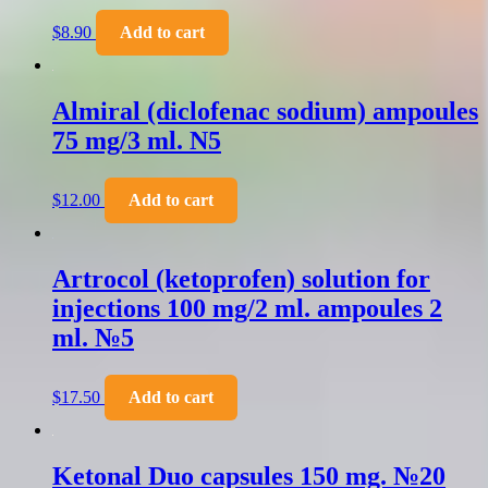
$
8.90
Add to cart
Almiral (diclofenac sodium) ampoules
75 mg/3 ml. N5
$
12.00
Add to cart
Artrocol (ketoprofen) solution for
injections 100 mg/2 ml. ampoules 2
ml. №5
$
17.50
Add to cart
Ketonal Duo capsules 150 mg. №20