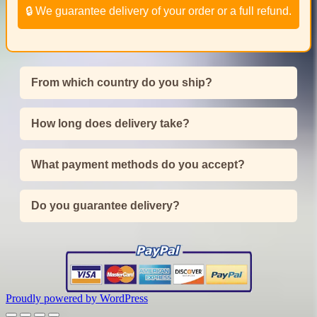
🔒 We guarantee delivery of your order or a full refund.
From which country do you ship?
How long does delivery take?
What payment methods do you accept?
Do you guarantee delivery?
Proudly powered by WordPress