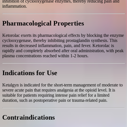
inhibition of cyclooxygenase enzymes, thereby reducing pain and
inflammation.
Pharmacological Properties
Ketorolac exerts its pharmacological effects by blocking the enzyme
cyclooxygenase, thereby inhibiting prostaglandin synthesis. This
results in decreased inflammation, pain, and fever. Ketorolac is
rapidly and completely absorbed after oral administration, with peak
plasma concentrations reached within 1-2 hours.
Indications for Use
Ketalgyn is indicated for the short-term management of moderate to
severe acute pain that requires analgesia at the opioid level. It is
suitable for patients requiring intense pain relief for a limited
duration, such as postoperative pain or trauma-related pain.
Contraindications