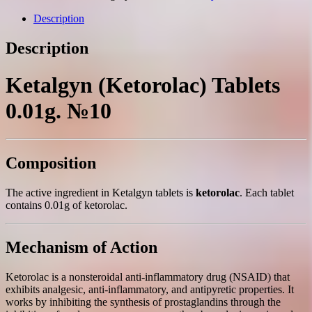
№10
quantity
Description
Description
Ketalgyn (Ketorolac) Tablets
0.01g. №10
Composition
The active ingredient in Ketalgyn tablets is
ketorolac
. Each tablet
contains 0.01g of ketorolac.
Mechanism of Action
Ketorolac is a nonsteroidal anti-inflammatory drug (NSAID) that
exhibits analgesic, anti-inflammatory, and antipyretic properties. It
works by inhibiting the synthesis of prostaglandins through the