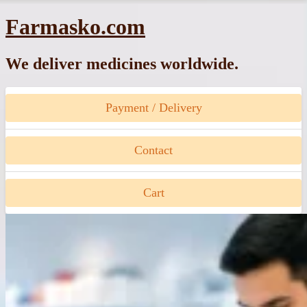
Skip
Farmasko.com
to
content
We deliver medicines worldwide.
Payment / Delivery
Contact
Cart