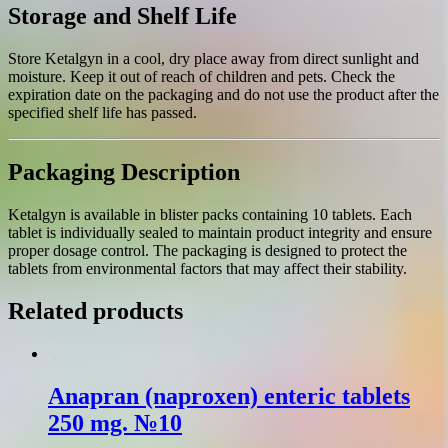
Storage and Shelf Life
Store Ketalgyn in a cool, dry place away from direct sunlight and
moisture. Keep it out of reach of children and pets. Check the
expiration date on the packaging and do not use the product after the
specified shelf life has passed.
Packaging Description
Ketalgyn is available in blister packs containing 10 tablets. Each
tablet is individually sealed to maintain product integrity and ensure
proper dosage control. The packaging is designed to protect the
tablets from environmental factors that may affect their stability.
Related products
Anapran (naproxen) enteric tablets
250 mg. №10