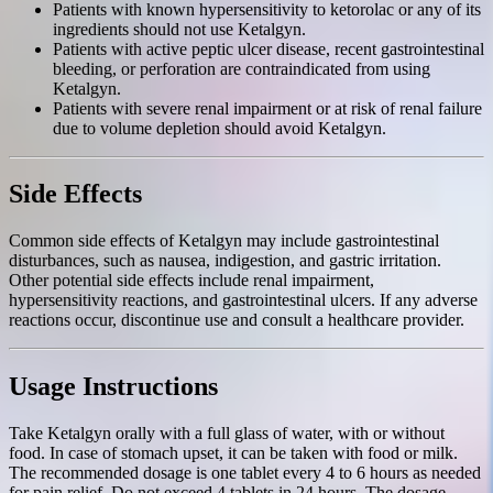
Patients with known hypersensitivity to ketorolac or any of its
ingredients should not use Ketalgyn.
Patients with active peptic ulcer disease, recent gastrointestinal
bleeding, or perforation are contraindicated from using
Ketalgyn.
Patients with severe renal impairment or at risk of renal failure
due to volume depletion should avoid Ketalgyn.
Side Effects
Common side effects of Ketalgyn may include gastrointestinal
disturbances, such as nausea, indigestion, and gastric irritation.
Other potential side effects include renal impairment,
hypersensitivity reactions, and gastrointestinal ulcers. If any adverse
reactions occur, discontinue use and consult a healthcare provider.
Usage Instructions
Take Ketalgyn orally with a full glass of water, with or without
food. In case of stomach upset, it can be taken with food or milk.
The recommended dosage is one tablet every 4 to 6 hours as needed
for pain relief. Do not exceed 4 tablets in 24 hours. The dosage