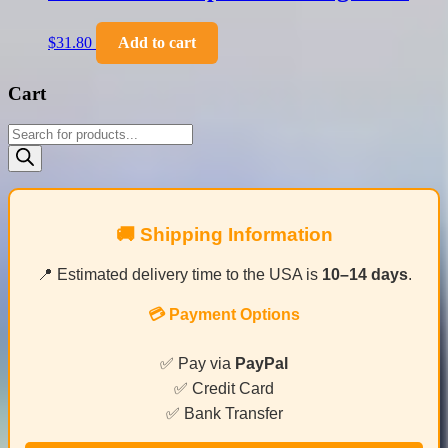
$
31.80
Add to cart
Cart
Products
search
🚚 Shipping Information
📍 Estimated delivery time to the USA is
10–14 days
.
💳 Payment Options
✅ Pay via
PayPal
✅ Credit Card
✅ Bank Transfer