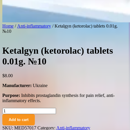
Home
/
Anti-inflammatory
/ Ketalgyn (ketorolac) tablets 0.01g.
№10
Ketalgyn (ketorolac) tablets
0.01g. №10
$
8.00
Manufacturer:
Ukraine
Purpose:
Inhibits prostaglandin synthesis for pain relief, anti-
inflammatory effects.
Ketalgyn
(ketorolac)
Add to cart
tablets
0.01g.
SKU:
MED57017
Category:
Anti-inflammatory