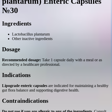
plantarum) Enteric Capsules
№30
Ingredients
Lactobacillus plantarum
Other inactive ingredients
Dosage
Recommended dosage:
Take 1 capsule daily with a meal or as
directed by a healthcare professional.
Indications
Lipograde enteric capsules
are indicated for maintaining a healthy
gut flora balance and supporting digestive health.
Contraindications
Do not use if you are allergic to any of the ingredients.
Consult