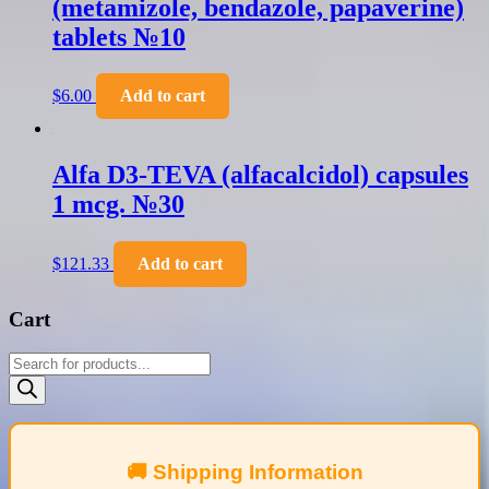
(metamizole, bendazole, papaverine)
tablets №10
$
6.00
Add to cart
Alfa D3-TEVA (alfacalcidol) capsules
1 mcg. №30
$
121.33
Add to cart
Cart
Products
search
🚚 Shipping Information