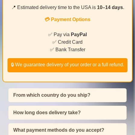
📍 Estimated delivery time to the USA is
10–14 days
.
💳 Payment Options
✅ Pay via
PayPal
✅ Credit Card
✅ Bank Transfer
🔒 We guarantee delivery of your order or a full refund.
From which country do you ship?
How long does delivery take?
What payment methods do you accept?