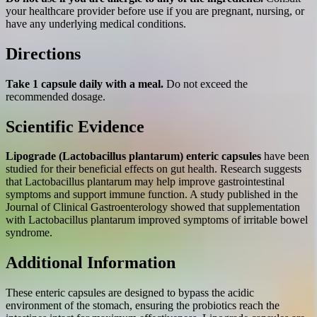
your healthcare provider before use if you are pregnant, nursing, or
have any underlying medical conditions.
Directions
Take 1 capsule daily with a meal.
Do not exceed the
recommended dosage.
Scientific Evidence
Lipograde (Lactobacillus plantarum) enteric capsules
have been
studied for their beneficial effects on gut health. Research suggests
that Lactobacillus plantarum may help improve gastrointestinal
symptoms and support immune function. A study published in the
Journal of Clinical Gastroenterology showed that supplementation
with Lactobacillus plantarum improved symptoms of irritable bowel
syndrome.
Additional Information
These enteric capsules are designed to bypass the acidic
environment of the stomach, ensuring the probiotics reach the