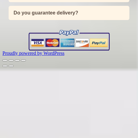
Do you guarantee delivery?
Proudly powered by WordPress