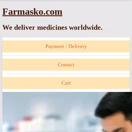
Skip
Farmasko.com
to
content
We deliver medicines worldwide.
Payment / Delivery
Contact
Cart