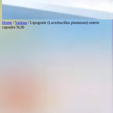
Home
/
Various
/ Lipograde (Lactobacillus plantarum) enteric
capsules №30