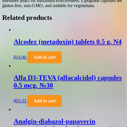
intestines intact for maximum effectiveness. Lipograde capsules are
gluten-free, non-GMO, and suitable for vegetarians.
Related products
Alcodez (metadoxin) tablets 0.5 g. N4
$
14.00
Add to cart
Alfa D3-TEVA (alfacalcidol) capsules
0.5 mcg. №30
$
93.33
Add to cart
Analgin-diabazol-papaverin