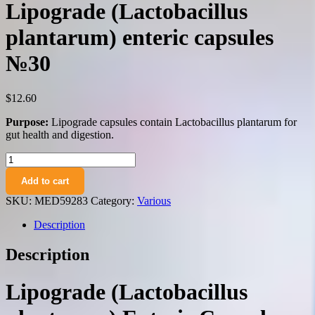
Lipograde (Lactobacillus
plantarum) enteric capsules
№30
$
12.60
Purpose:
Lipograde capsules contain Lactobacillus plantarum for
gut health and digestion.
Lipograde
(Lactobacillus
Add to cart
plantarum)
enteric
SKU:
MED59283
Category:
Various
capsules
№30
Description
quantity
Description
Lipograde (Lactobacillus