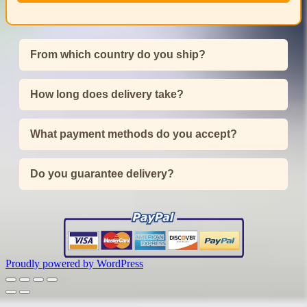
From which country do you ship?
How long does delivery take?
What payment methods do you accept?
Do you guarantee delivery?
Proudly powered by WordPress