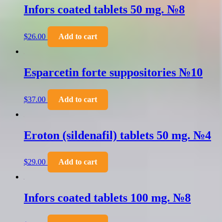
Infors coated tablets 50 mg. №8
$
26.00
Add to cart
Esparcetin forte suppositories №10
$
37.00
Add to cart
Eroton (sildenafil) tablets 50 mg. №4
$
29.00
Add to cart
Infors coated tablets 100 mg. №8