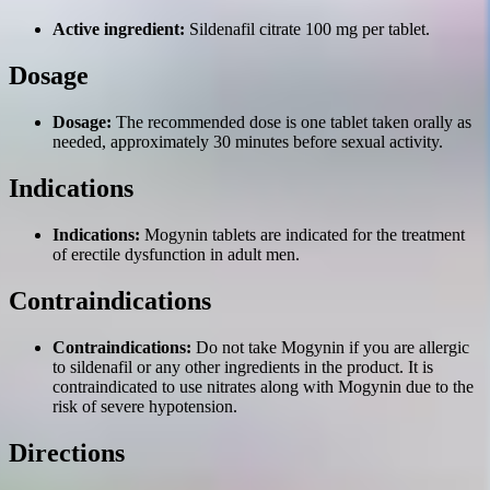
Active ingredient:
Sildenafil citrate 100 mg per tablet.
Dosage
Dosage:
The recommended dose is one tablet taken orally as
needed, approximately 30 minutes before sexual activity.
Indications
Indications:
Mogynin tablets are indicated for the treatment
of erectile dysfunction in adult men.
Contraindications
Contraindications:
Do not take Mogynin if you are allergic
to sildenafil or any other ingredients in the product. It is
contraindicated to use nitrates along with Mogynin due to the
risk of severe hypotension.
Directions