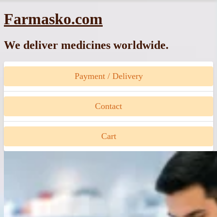
Skip
Farmasko.com
to
content
We deliver medicines worldwide.
Payment / Delivery
Contact
Cart