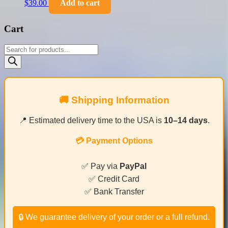
$
39.00
Add to cart
Cart
Products
search
🚚 Shipping Information
📍 Estimated delivery time to the USA is
10–14 days
.
💳 Payment Options
✅ Pay via
PayPal
✅ Credit Card
✅ Bank Transfer
🔒 We guarantee delivery of your order or a full refund.