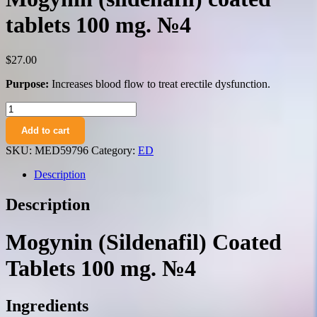
tablets 100 mg. №4
$
27.00
Purpose:
Increases blood flow to treat erectile dysfunction.
Mogynin
(sildenafil)
Add to cart
coated
tablets
SKU:
MED59796
Category:
ED
100
mg.
Description
№4
quantity
Description
Mogynin (Sildenafil) Coated
Tablets 100 mg. №4
Ingredients