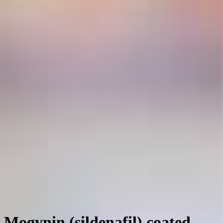
Mogynin (sildenafil) coated