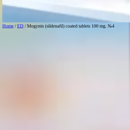
Home
/
ED
/ Mogynin (sildenafil) coated tablets 100 mg. №4