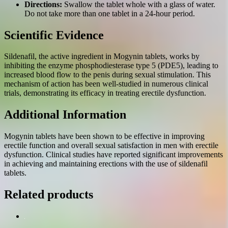
Directions:
Swallow the tablet whole with a glass of water.
Do not take more than one tablet in a 24-hour period.
Scientific Evidence
Sildenafil, the active ingredient in Mogynin tablets, works by
inhibiting the enzyme phosphodiesterase type 5 (PDE5), leading to
increased blood flow to the penis during sexual stimulation. This
mechanism of action has been well-studied in numerous clinical
trials, demonstrating its efficacy in treating erectile dysfunction.
Additional Information
Mogynin tablets have been shown to be effective in improving
erectile function and overall sexual satisfaction in men with erectile
dysfunction. Clinical studies have reported significant improvements
in achieving and maintaining erections with the use of sildenafil
tablets.
Related products