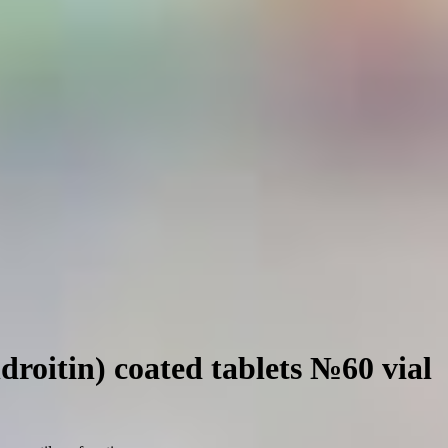
roitin) coated tablets №60 vial