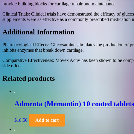
provide building blocks for cartilage repair and maintenance.
Clinical Trials: Clinical trials have demonstrated the efficacy of gl
supplements were as effective as a commonly prescribed medication i
Additional Information
Pharmacological Effects: Glucosamine stimulates the production of prot
inhibits enzymes that break down cartilage.
Comparative Effectiveness: Movex Activ has been shown to be compara
side effects.
Related products
Admenta (Memantin) 10 coated tablet
$
18.50
Add to cart