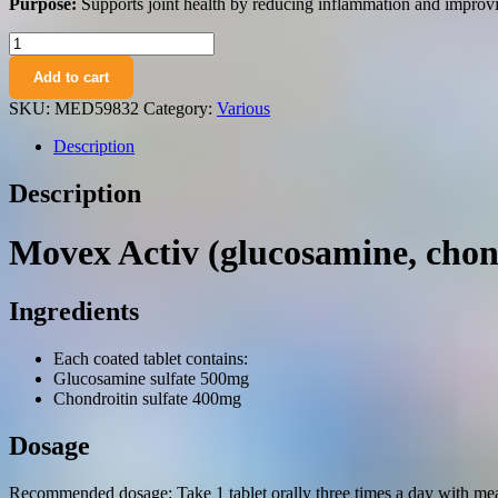
Purpose:
Supports joint health by reducing inflammation and improvin
Movex
Activ
Add to cart
(glucosamine,
chondroitin)
SKU:
MED59832
Category:
Various
coated
tablets
Description
№60
vial
Description
quantity
Movex Activ (glucosamine, chon
Ingredients
Each coated tablet contains:
Glucosamine sulfate 500mg
Chondroitin sulfate 400mg
Dosage
Recommended dosage: Take 1 tablet orally three times a day with mea