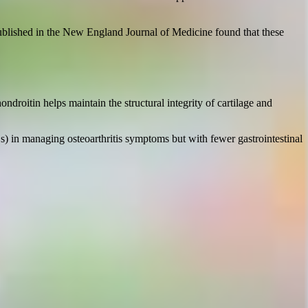
 published in the New England Journal of Medicine found that these
droitin helps maintain the structural integrity of cartilage and
 in managing osteoarthritis symptoms but with fewer gastrointestinal