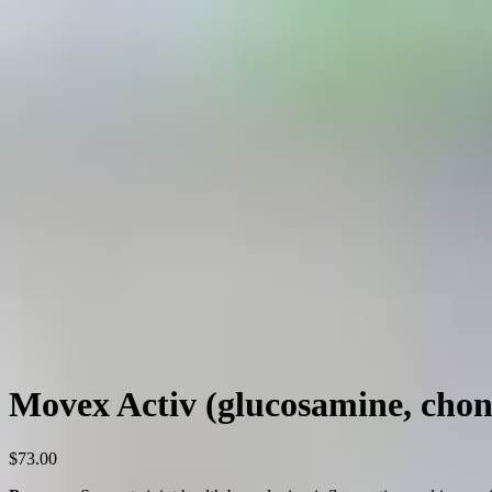
Movex Activ (glucosamine, chond
$
73.00