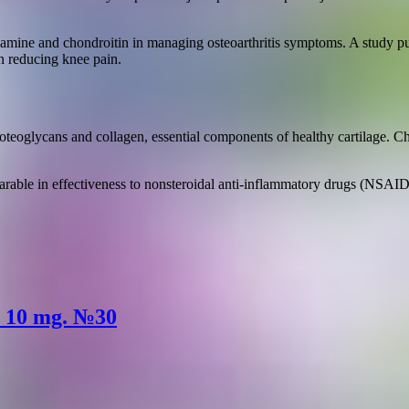
ucosamine and chondroitin in managing osteoarthritis symptoms. A study
n reducing knee pain.
eoglycans and collagen, essential components of healthy cartilage. Chon
ble in effectiveness to nonsteroidal anti-inflammatory drugs (NSAIDs)
s 10 mg. №30