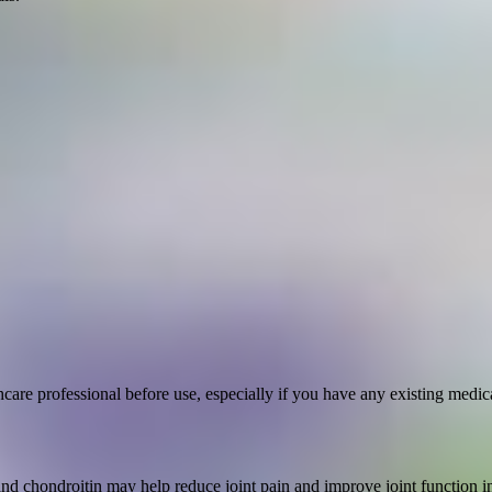
are professional before use, especially if you have any existing medica
 chondroitin may help reduce joint pain and improve joint function in 