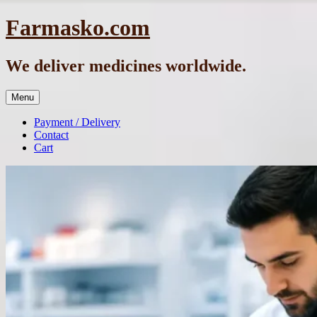
Skip
Farmasko.com
to
content
We deliver medicines worldwide.
Menu
Payment / Delivery
Contact
Cart