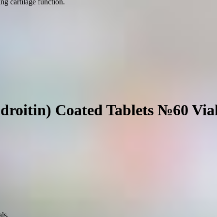
g cartilage function.
droitin) Coated Tablets №60 Via
ls.