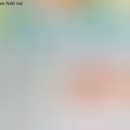
ets №60 vial