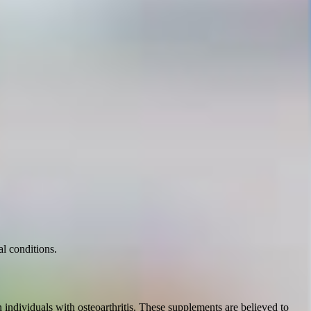
l conditions.
individuals with osteoarthritis. These supplements are believed to