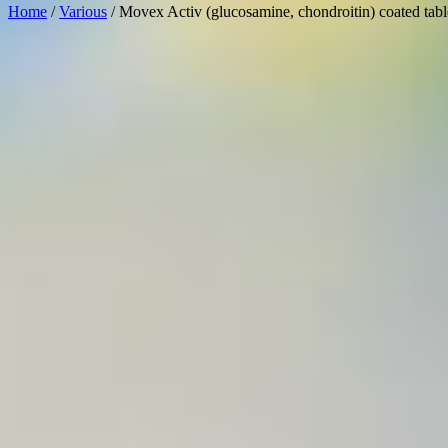
Home
/
Various
/ Movex Activ (glucosamine, chondroitin) coated tabl