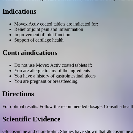
Indications
Movex Activ coated tablets are indicated for:
Relief of joint pain and inflammation
Improvement of joint function
Support of cartilage health
Contraindications
Do not use Movex Activ coated tablets if:
You are allergic to any of the ingredients
You have a history of gastrointestinal ulcers
You are pregnant or breastfeeding
Directions
For optimal results: Follow the recommended dosage. Consult a healthc
Scientific Evidence
Glucosamine and chondroitin: Studies have shown that glucosamine and