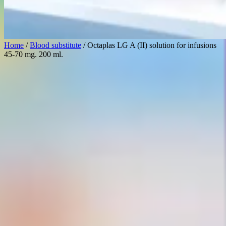
Home
/
Blood substitute
/ Octaplas LG A (II) solution for infusions
45-70 mg. 200 ml.