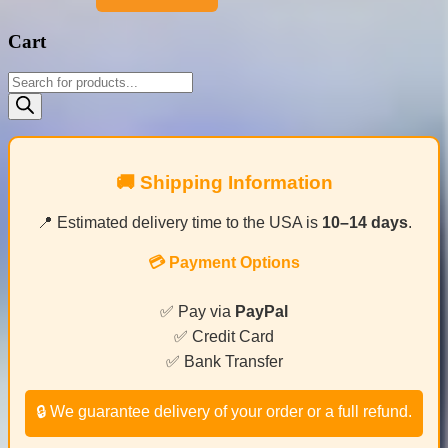
Cart
Products
search
🚚 Shipping Information
📍 Estimated delivery time to the USA is
10–14 days
.
💳 Payment Options
✅ Pay via
PayPal
✅ Credit Card
✅ Bank Transfer
🔒 We guarantee delivery of your order or a full refund.