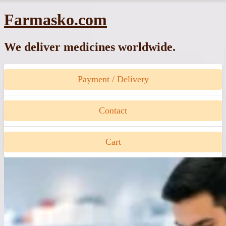
Skip
Farmasko.com
to
content
We deliver medicines worldwide.
Payment / Delivery
Contact
Cart