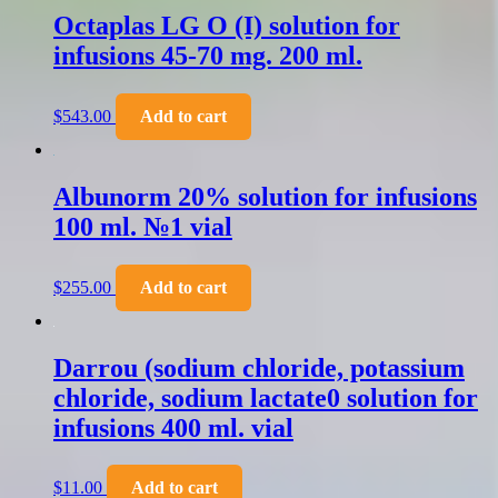
Octaplas LG O (I) solution for
infusions 45-70 mg. 200 ml.
$
543.00
Add to cart
Albunorm 20% solution for infusions
100 ml. №1 vial
$
255.00
Add to cart
Darrou (sodium chloride, potassium
chloride, sodium lactate0 solution for
infusions 400 ml. vial
$
11.00
Add to cart