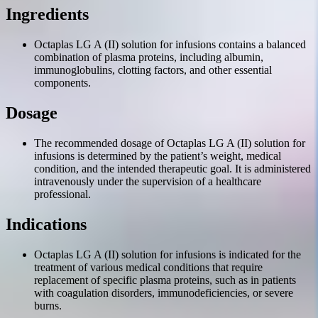
Ingredients
Octaplas LG A (II) solution for infusions contains a balanced
combination of plasma proteins, including albumin,
immunoglobulins, clotting factors, and other essential
components.
Dosage
The recommended dosage of Octaplas LG A (II) solution for
infusions is determined by the patient’s weight, medical
condition, and the intended therapeutic goal. It is administered
intravenously under the supervision of a healthcare
professional.
Indications
Octaplas LG A (II) solution for infusions is indicated for the
treatment of various medical conditions that require
replacement of specific plasma proteins, such as in patients
with coagulation disorders, immunodeficiencies, or severe
burns.