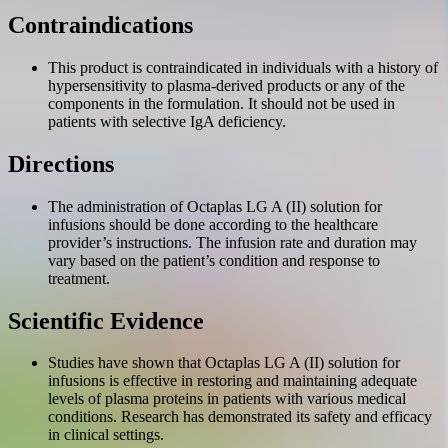
Contraindications
This product is contraindicated in individuals with a history of
hypersensitivity to plasma-derived products or any of the
components in the formulation. It should not be used in
patients with selective IgA deficiency.
Directions
The administration of Octaplas LG A (II) solution for
infusions should be done according to the healthcare
provider’s instructions. The infusion rate and duration may
vary based on the patient’s condition and response to
treatment.
Scientific Evidence
Studies have shown that Octaplas LG A (II) solution for
infusions is effective in restoring and maintaining adequate
levels of plasma proteins in patients with various medical
conditions. Research has demonstrated its safety and efficacy
in clinical settings.