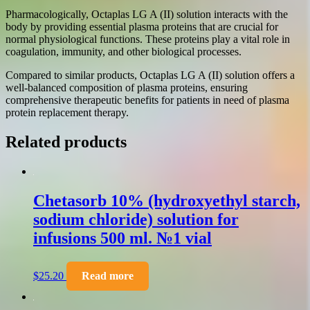
Pharmacologically, Octaplas LG A (II) solution interacts with the
body by providing essential plasma proteins that are crucial for
normal physiological functions. These proteins play a vital role in
coagulation, immunity, and other biological processes.
Compared to similar products, Octaplas LG A (II) solution offers a
well-balanced composition of plasma proteins, ensuring
comprehensive therapeutic benefits for patients in need of plasma
protein replacement therapy.
Related products
Chetasorb 10% (hydroxyethyl starch,
sodium chloride) solution for
infusions 500 ml. №1 vial
$
25.20
Read more