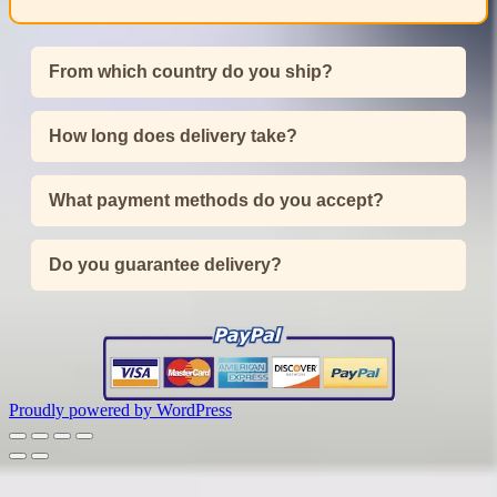
From which country do you ship?
How long does delivery take?
What payment methods do you accept?
Do you guarantee delivery?
Proudly powered by WordPress