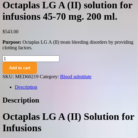
Octaplas LG A (II) solution for
infusions 45-70 mg. 200 ml.
$
543.00
Purpose:
Octaplas LG A (II) treats bleeding disorders by providing
clotting factors.
Octaplas
LG
Add to cart
A
(II)
SKU:
MED60219
Category:
Blood substitute
solution
for
Description
infusions
45-
Description
70
mg.
200
Octaplas LG A (II) Solution for
ml.
quantity
Infusions