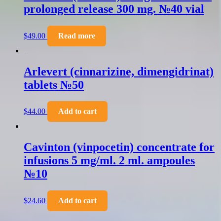
prolonged release 300 mg. №40 vial
$
49.00
Read more
Arlevert (cinnarizine, dimengidrinat)
tablets №50
$
44.00
Add to cart
Cavinton (vinpocetin) concentrate for
infusions 5 mg/ml. 2 ml. ampoules
№10
$
24.60
Add to cart