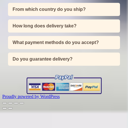
From which country do you ship?
How long does delivery take?
What payment methods do you accept?
Do you guarantee delivery?
Proudly powered by WordPress