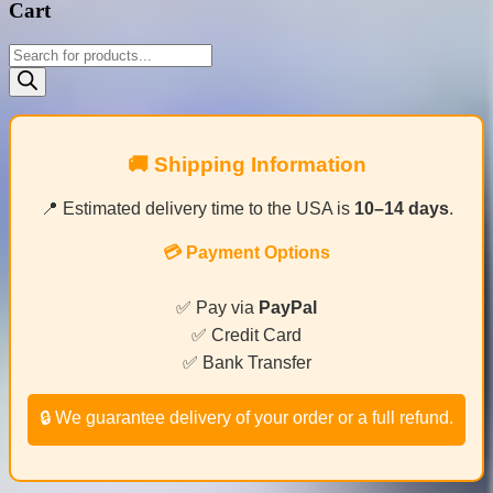
Cart
Products
search
🚚 Shipping Information
📍 Estimated delivery time to the USA is
10–14 days
.
💳 Payment Options
✅ Pay via
PayPal
✅ Credit Card
✅ Bank Transfer
🔒 We guarantee delivery of your order or a full refund.