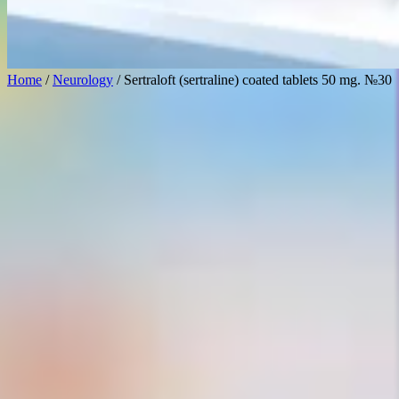
Home
/
Neurology
/ Sertraloft (sertraline) coated tablets 50 mg. №30