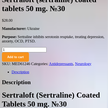
tablets 50 mg. №30
$
28.00
Manufacturer:
Ukraine
Purpose:
Sertraline inhibits serotonin reuptake, treating depression,
anxiety, OCD, PTSD.
Sertraloft
(sertraline)
Add to cart
coated
tablets
SKU:
MED61246
Categories:
Antidepressants
,
Neurology
50
mg.
Description
№30
quantity
Description
Sertraloft (Sertraline) Coated
Tablets 50 mg. №30