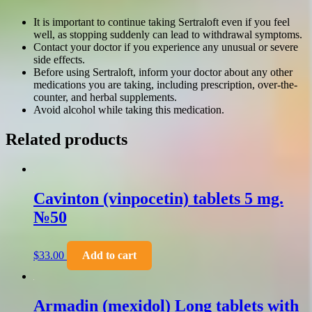
It is important to continue taking Sertraloft even if you feel
well, as stopping suddenly can lead to withdrawal symptoms.
Contact your doctor if you experience any unusual or severe
side effects.
Before using Sertraloft, inform your doctor about any other
medications you are taking, including prescription, over-the-
counter, and herbal supplements.
Avoid alcohol while taking this medication.
Related products
Cavinton (vinpocetin) tablets 5 mg.
№50
$
33.00
Add to cart
Armadin (mexidol) Long tablets with