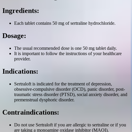
Ingredients:
Each tablet contains 50 mg of sertraline hydrochloride.
Dosage:
The usual recommended dose is one 50 mg tablet daily.
It is important to follow the instructions of your healthcare
provider.
Indications:
Sertraloft is indicated for the treatment of depression,
obsessive-compulsive disorder (OCD), panic disorder, post-
traumatic stress disorder (PTSD), social anxiety disorder, and
premenstrual dysphoric disorder.
Contraindications:
Do not use Sertraloft if you are allergic to sertraline or if you
are taking a monoamine oxidase inhibitor (MAOI).