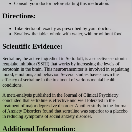
Consult your doctor before starting this medication.
Directions:
Take Sertraloft exactly as prescribed by your doctor.
Swallow the tablet whole with water, with or without food.
Scientific Evidence:
Sertraline, the active ingredient in Sertraloft, is a selective serotonin
reuptake inhibitor (SSRI) that works by increasing the levels of
serotonin in the brain. This neurotransmitter is involved in regulating
mood, emotions, and behavior. Several studies have shown the
efficacy of sertraline in the treatment of various mental health
conditions.
A meta-analysis published in the Journal of Clinical Psychiatry
concluded that sertraline is effective and well-tolerated in the
treatment of major depressive disorder. Another study in the Journal
of Anxiety Disorders found that sertraline was superior to a placebo
in reducing symptoms of social anxiety disorder.
Additional Information: