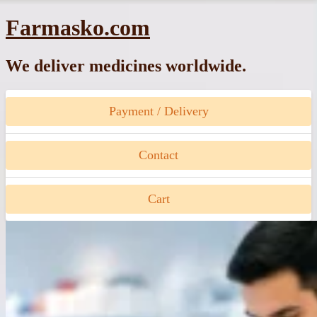
Skip
Farmasko.com
to
content
We deliver medicines worldwide.
Payment / Delivery
Contact
Cart