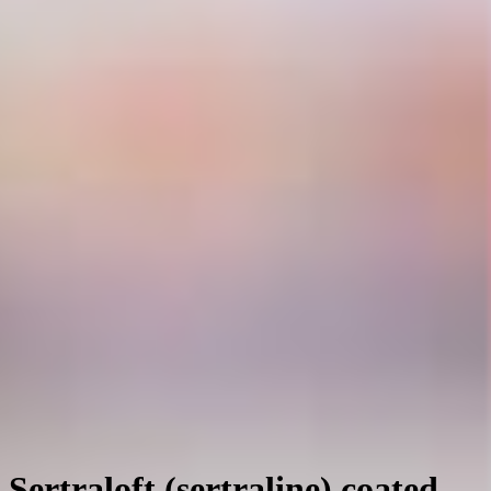
Sertraloft (sertraline) coated