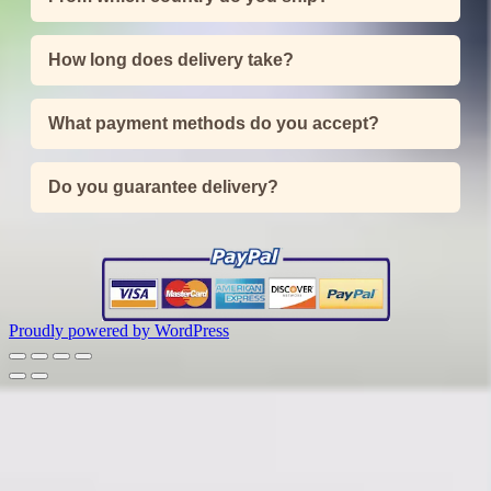
How long does delivery take?
What payment methods do you accept?
Do you guarantee delivery?
Proudly powered by WordPress