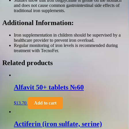
Studies show that iron bisglycinate is gentle on the stomach
and does not cause common gastrointestinal side effects of
traditional iron supplements.
Additional Information:
Iron supplementation in children should be supervised by a
healthcare provider to prevent iron overload.
Regular monitoring of iron levels is recommended during
treatment with TecnoFer.
Related products
Alfavit 50+ tablets №60
$
13.70
Add to cart
Actiferin (iron sulfate, serine)