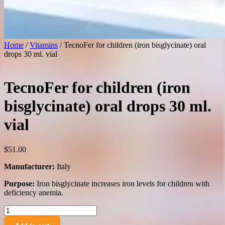
Home
/
Vitamins
/ TecnoFer for children (iron bisglycinate) oral
drops 30 ml. vial
TecnoFer for children (iron
bisglycinate) oral drops 30 ml.
vial
$
51.00
Manufacturer:
Italy
Purpose:
Iron bisglycinate increases iron levels for children with
deficiency anemia.
TecnoFer
for