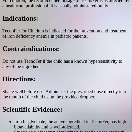
For children, the recommended dosage of TecnoFer is as directed by
a healthcare professional. It is usually administered orally.
Indications:
TecnoFer for Children is indicated for the prevention and treatment
of iron deficiency anemia in pediatric patients.
Contraindications:
Do not use TecnoFer if the child has a known hypersensitivity to
any of the ingredients.
Directions:
Shake well before use. Administer the prescribed dose directly into
the mouth of the child using the provided dropper.
Scientific Evidence:
Iron bisglycinate, the active ingredient in TecnoFer, has high
bioavailability and is well-tolerated.