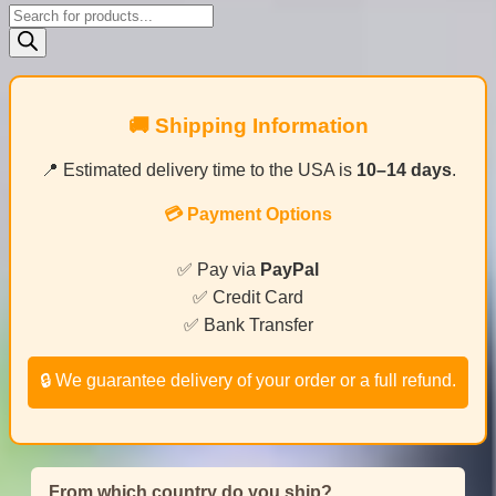
Products
search
🚚 Shipping Information
📍 Estimated delivery time to the USA is
10–14 days
.
💳 Payment Options
✅ Pay via
PayPal
✅ Credit Card
✅ Bank Transfer
🔒 We guarantee delivery of your order or a full refund.
From which country do you ship?