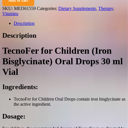
Add to cart
children
(iron
SKU:
MED61559
Categories:
Dietary Supplements
,
Therapy
,
bisglycinate)
Vitamins
oral
drops
Description
30
ml.
Description
vial
quantity
TecnoFer for Children (Iron
Bisglycinate) Oral Drops 30 ml
Vial
Ingredients:
TecnoFer for Children Oral Drops contain iron bisglycinate as
the active ingredient.
Dosage: