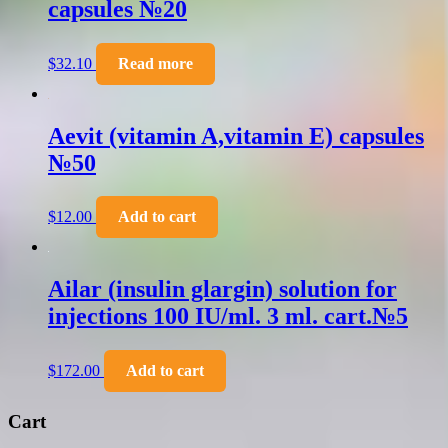
capsules №20
$
32.10
Read more
Aevit (vitamin A,vitamin E) capsules
№50
$
12.00
Add to cart
Ailar (insulin glargin) solution for
injections 100 IU/ml. 3 ml. cart.№5
$
172.00
Add to cart
Cart