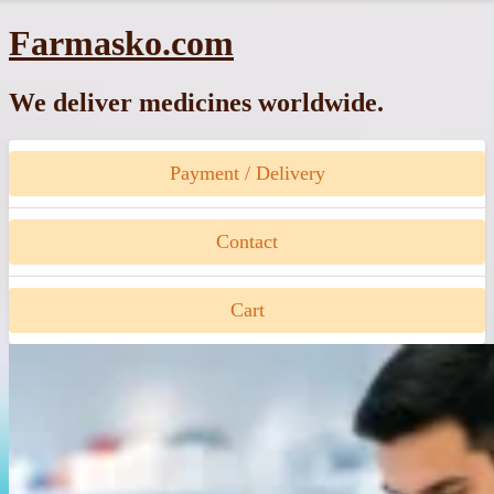
Skip
Farmasko.com
to
content
We deliver medicines worldwide.
Payment / Delivery
Contact
Cart