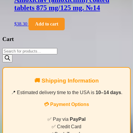
tablets 875 mg/125 mg. №14
$
38.30
Add to cart
Cart
Products
search
🚚 Shipping Information
📍 Estimated delivery time to the USA is
10–14 days
.
💳 Payment Options
✅ Pay via
PayPal
✅ Credit Card