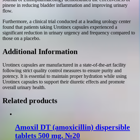
pinene in reducing bladder inflammation and improving urinary
flow.
Furthermore, a clinical trial conducted at a leading urology center
found that patients taking Urotinex capsules experienced a
significant reduction in urinary urgency and frequency compared to
those on a placebo.
Additional Information
Urotinex capsules are manufactured in a state-of-the-art facility
following strict quality control measures to ensure purity and
potency. It is essential to maintain proper hydration while using
Urotinex capsules to support their diuretic effects and promote
overall urinary health.
Related products
Amoxil DT (amoxicillin) dispersible
tablets 500 mg. №20