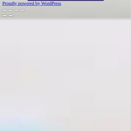
Proudly powered by WordPress