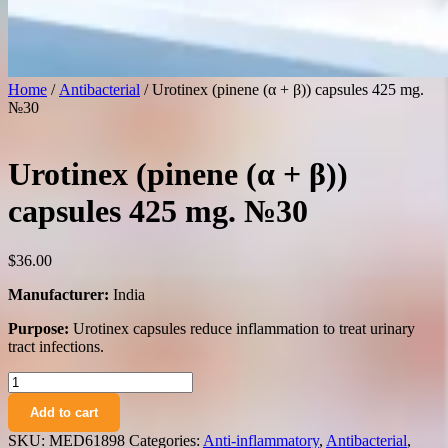
Home
/
Antibacterial
/ Urotinex (pinene (α + β)) capsules 425 mg.
№30
Urotinex (pinene (α + β))
capsules 425 mg. №30
$
36.00
Manufacturer:
India
Purpose:
Urotinex capsules reduce inflammation to treat urinary
tract infections.
Urotinex
(pinene
Add to cart
(α
+
SKU:
MED61898
Categories:
Anti-inflammatory
,
Antibacterial
,