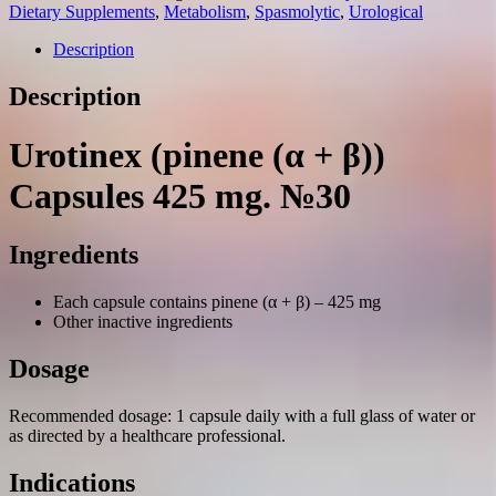
β))
Dietary Supplements
,
Metabolism
,
Spasmolytic
,
Urological
capsules
425
Description
mg.
№30
Description
quantity
Urotinex (pinene (α + β))
Capsules 425 mg. №30
Ingredients
Each capsule contains pinene (α + β) – 425 mg
Other inactive ingredients
Dosage
Recommended dosage: 1 capsule daily with a full glass of water or
as directed by a healthcare professional.
Indications