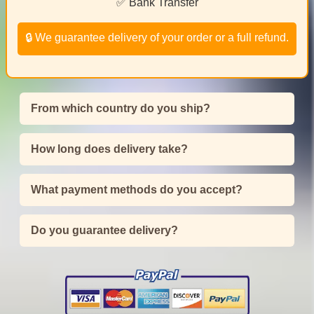
✅ Bank Transfer
🔒 We guarantee delivery of your order or a full refund.
From which country do you ship?
How long does delivery take?
What payment methods do you accept?
Do you guarantee delivery?