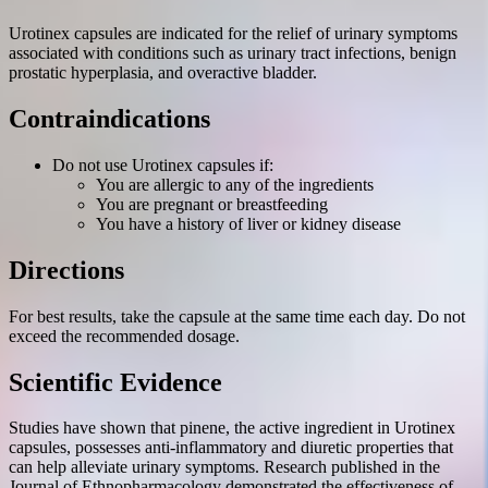
Urotinex capsules are indicated for the relief of urinary symptoms
associated with conditions such as urinary tract infections, benign
prostatic hyperplasia, and overactive bladder.
Contraindications
Do not use Urotinex capsules if:
You are allergic to any of the ingredients
You are pregnant or breastfeeding
You have a history of liver or kidney disease
Directions
For best results, take the capsule at the same time each day. Do not
exceed the recommended dosage.
Scientific Evidence
Studies have shown that pinene, the active ingredient in Urotinex
capsules, possesses anti-inflammatory and diuretic properties that
can help alleviate urinary symptoms. Research published in the
Journal of Ethnopharmacology demonstrated the effectiveness of