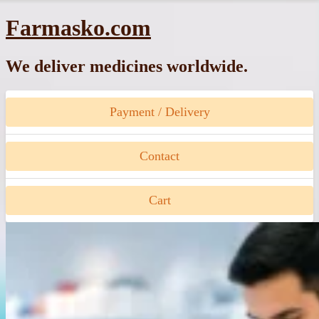
Skip
Farmasko.com
to
content
We deliver medicines worldwide.
Payment / Delivery
Contact
Cart