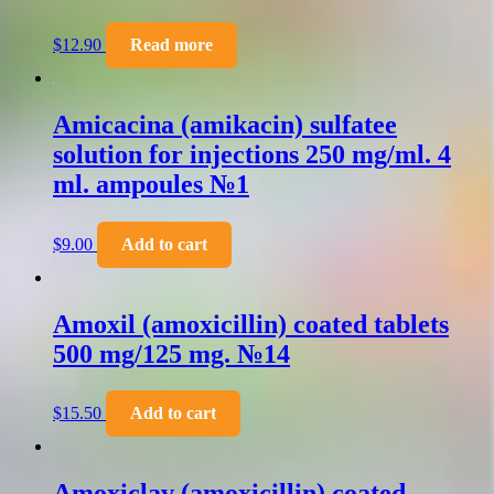
$
12.90
Read more
Amicacina (amikacin) sulfatee
solution for injections 250 mg/ml. 4
ml. ampoules №1
$
9.00
Add to cart
Amoxil (amoxicillin) coated tablets
500 mg/125 mg. №14
$
15.50
Add to cart
Amoxiclav (amoxicillin) coated