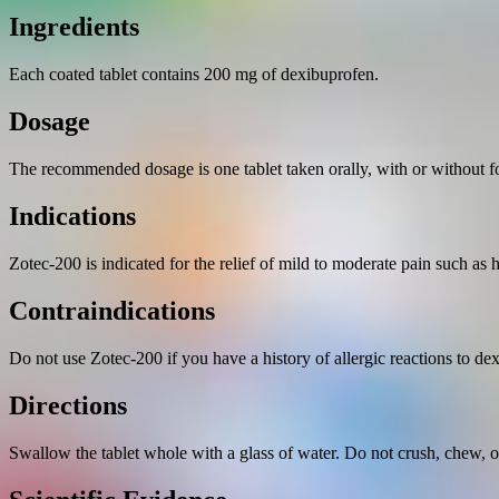
Ingredients
Each coated tablet contains 200 mg of dexibuprofen.
Dosage
The recommended dosage is one tablet taken orally, with or without foo
Indications
Zotec-200 is indicated for the relief of mild to moderate pain such as
Contraindications
Do not use Zotec-200 if you have a history of allergic reactions to de
Directions
Swallow the tablet whole with a glass of water. Do not crush, chew, or