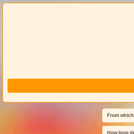
From which
How long do