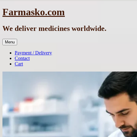
Skip
Farmasko.com
to
content
We deliver medicines worldwide.
Menu
Payment / Delivery
Contact
Cart