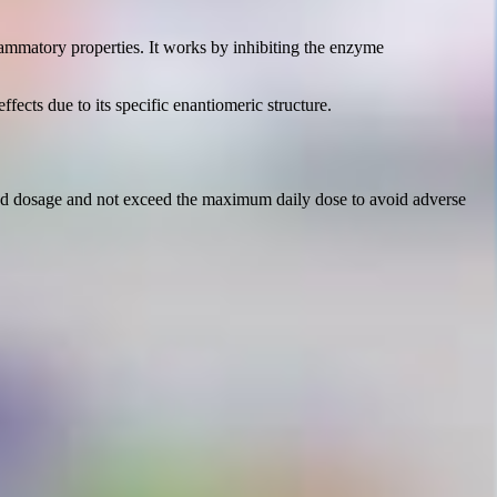
lammatory properties. It works by inhibiting the enzyme
ffects due to its specific enantiomeric structure.
nded dosage and not exceed the maximum daily dose to avoid adverse