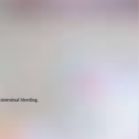
intestinal bleeding.