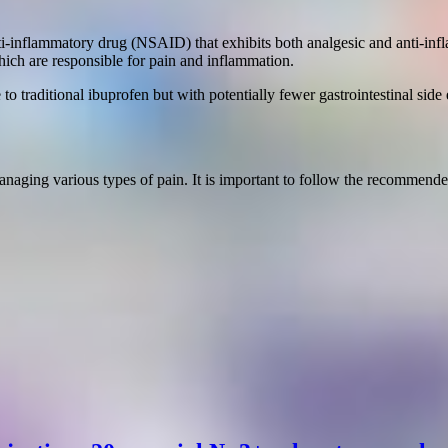
nti-inflammatory drug (NSAID) that exhibits both analgesic and anti-inf
ich are responsible for pain and inflammation.
 traditional ibuprofen but with potentially fewer gastrointestinal side e
 managing various types of pain. It is important to follow the recomme