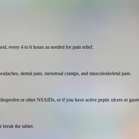
d, every 4 to 6 hours as needed for pain relief.
 headaches, dental pain, menstrual cramps, and musculoskeletal pain.
xibuprofen or other NSAIDs, or if you have active peptic ulcers or gastro
 break the tablet.