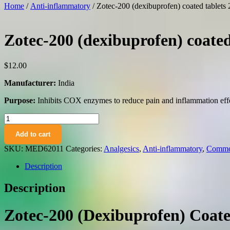
Home
/
Anti-inflammatory
/ Zotec-200 (dexibuprofen) coated tablet
Zotec-200 (dexibuprofen) coate
$
12.00
Manufacturer:
India
Purpose:
Inhibits COX enzymes to reduce pain and inflammation effe
Zotec-
200
Add to cart
(dexibuprofen)
coated
SKU:
MED62011
Categories:
Analgesics
,
Anti-inflammatory
,
Common
tablets
200
Description
mg.
№10
Description
quantity
Zotec-200 (Dexibuprofen) Coat