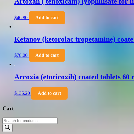
Artoxan ( tenoxicam) lyophilisate for 
$
46.80
Add to cart
Ketanov (ketorolac tropetamine) coate
$
78.00
Add to cart
Arcoxia (etoricoxib) coated tablets 60
$
135.20
Add to cart
Cart
Products
search