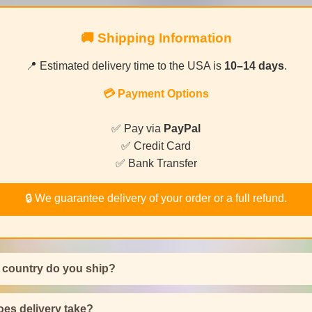
🚚 Shipping Information
📍 Estimated delivery time to the USA is
10–14 days
.
💳 Payment Options
✅ Pay via
PayPal
✅ Credit Card
✅ Bank Transfer
🔒 We guarantee delivery of your order or a full refund.
 country do you ship?
es delivery take?