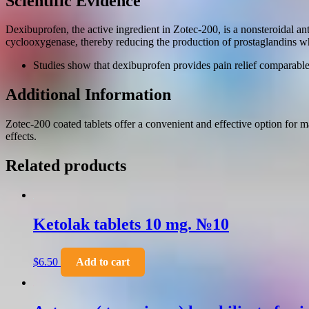
Scientific Evidence
Dexibuprofen, the active ingredient in Zotec-200, is a nonsteroidal a
cyclooxygenase, thereby reducing the production of prostaglandins wh
Studies show that dexibuprofen provides pain relief comparable to
Additional Information
Zotec-200 coated tablets offer a convenient and effective option for
effects.
Related products
Ketolak tablets 10 mg. №10
$
6.50
Add to cart