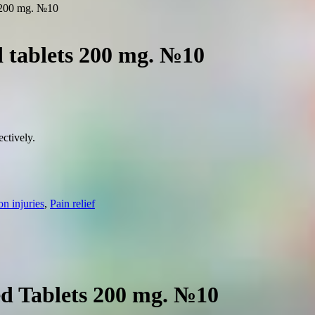
s 200 mg. №10
d tablets 200 mg. №10
ctively.
 injuries
,
Pain relief
ed Tablets 200 mg. №10