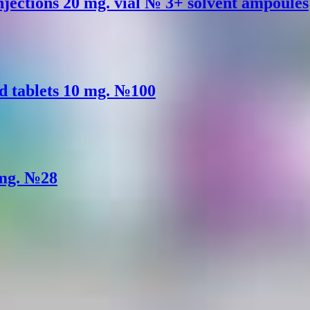
injections 20 mg. vial № 3+ solvent ampoules
d tablets 10 mg. №100
 mg. №28